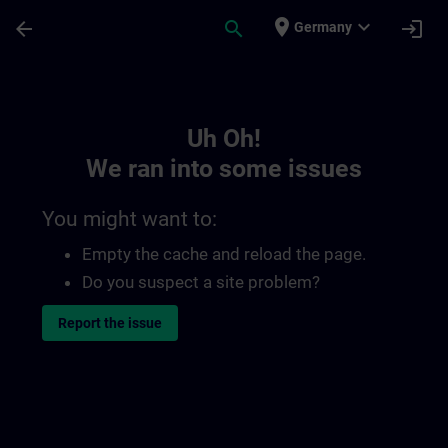
Skip To Main Content
Page Loaded
place
expand_more
arrow_back
search
login
Germany
Toc | SITRAIN
Uh Oh!
We ran into some issues
You might want to:
Empty the cache and reload the page.
Do you suspect a site problem?
Report the issue