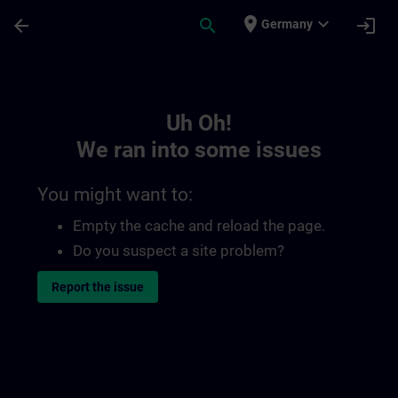
Skip To Main Content
Page Loaded
place
expand_more
arrow_back
search
login
Germany
Toc | SITRAIN
Uh Oh!
We ran into some issues
You might want to:
Empty the cache and reload the page.
Do you suspect a site problem?
Report the issue