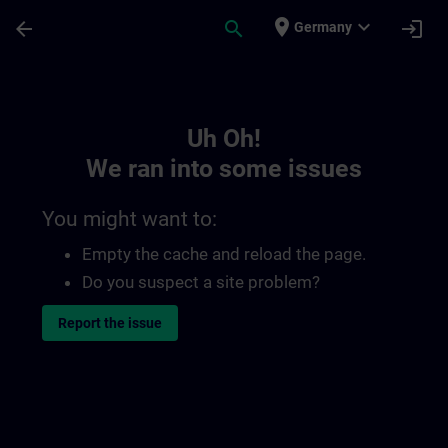
Skip To Main Content
Page Loaded
place
expand_more
arrow_back
search
login
Germany
Toc | SITRAIN
Uh Oh!
We ran into some issues
You might want to:
Empty the cache and reload the page.
Do you suspect a site problem?
Report the issue