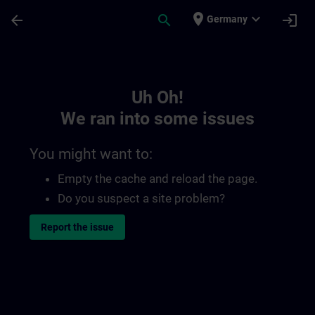
Skip To Main Content
Page Loaded
place
expand_more
arrow_back
search
login
Germany
Toc | SITRAIN
Uh Oh!
We ran into some issues
You might want to:
Empty the cache and reload the page.
Do you suspect a site problem?
Report the issue