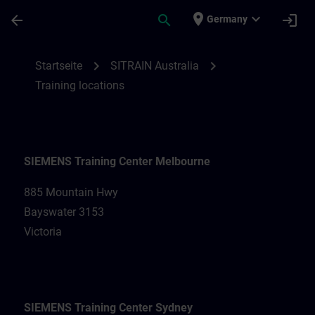
Für Hauptinhalt überspringen
Seite wurde geladen
place
expand_more
arrow_back
search
login
Germany
Training locations for SITRAIN Australia |
chevron_right
chevron_right
Startseite
SITRAIN Australia
Training locations
SIEMENS Training Center Melbourne
885 Mountain Hwy
Bayswater 3153
Victoria
SIEMENS Training Center Sydney