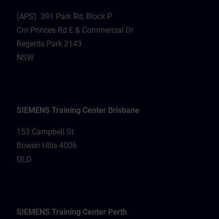
(APS) 391 Park Rd, Block P
Cnr Princes Rd E & Commercial Dr
Regents Park 2143
NSW
SIEMENS Training Center Brisbane
153 Campbell St
Bowen Hills 4006
QLD
SIEMENS Training Center Perth