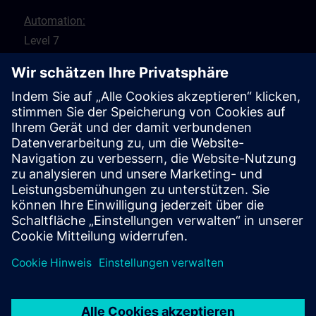
Automation:
Level 7
8 St Georges Terrace
Perth 6000
WA
Drives:
5 Glyde Crt
Malaga 6090
WA