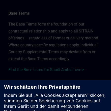
Base Terms
The Base Terms form the foundation of our
contractual relationship and apply to all SITRAIN
offerings — regardless of format or delivery method.
Where country-specific regulations apply, individual
Country Supplemental Terms may deviate from or
extend the Base Terms accordingly.
Find the Base terms for Saudi Arabia here >
Training Supplemental Terms
The Training Supplemental Terms apply to:
In-person, classroom, and onsite training sessions