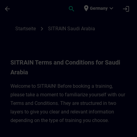
Für Hauptinhalt überspringen
Seite wurde geladen
place
expand_more
arrow_back
search
login
Germany
SITRAIN Terms and Conditions for Saudi A
chevron_right
Startseite
SITRAIN Saudi Arabia
SITRAIN Terms and Conditions for Saudi
Arabia
Welcome to SITRAIN! Before booking a training,
please take a moment to familiarize yourself with our
Terms and Conditions. They are structured in two
layers to give you clear and relevant information
depending on the type of training you choose.