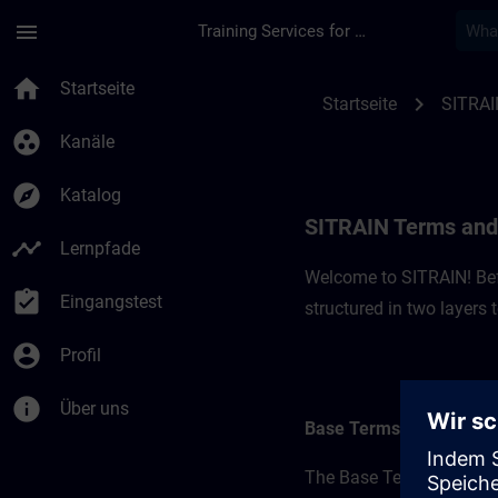
Für Hauptinhalt überspringen
Seite wurde geladen
menu
Training Services for Digital Industries
SITRAIN Terms and C
home
Startseite
chevron_right
Startseite
SITRAI
group_work
Kanäle
explore
Katalog
SITRAIN Terms and 
timeline
Lernpfade
Welcome to SITRAIN! Befo
assignment_turned_in
Eingangstest
structured in two layers
account_circle
Profil
info
Über uns
Base Terms
The Base Terms form the 