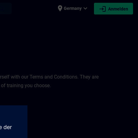
place
expand_more
login
earch
Germany
Anmelden
rself with our Terms and Conditions. They are
 of training you choose.