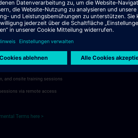
rdless of format or delivery method.
regulations apply, individual Country Supplemental Terms may
he Base Terms accordingly.
Hungary here >
Terms
al Terms apply to:
m, and onsite training sessions
g sessions via remote access
emental Terms here >