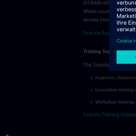
SITRAIN offerings — rega
Where country-specific 
deviate from or extend t
Find the Base terms for 
Training Supplemental 
The Training Supplement
In-person, classroo
Live-online trainin
Workshop trainings.
Find the Training Suppl