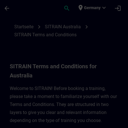
Für Hauptinhalt überspringen
Seite wurde geladen
place
expand_more
arrow_back
search
login
Germany
SITRAIN Terms and Conditions for Austral
chevron_right
chevron_right
Startseite
SITRAIN Australia
SITRAIN Terms and Conditions
SITRAIN Terms and Conditions for
Australia
Welcome to SITRAIN! Before booking a training,
please take a moment to familiarize yourself with our
Terms and Conditions. They are structured in two
layers to give you clear and relevant information
depending on the type of training you choose.