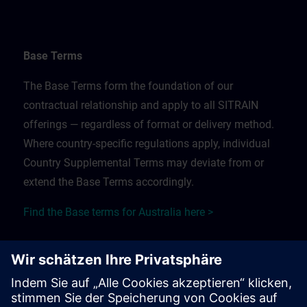
Base Terms
The Base Terms form the foundation of our
contractual relationship and apply to all SITRAIN
offerings — regardless of format or delivery method.
Where country-specific regulations apply, individual
Country Supplemental Terms may deviate from or
extend the Base Terms accordingly.
Find the Base terms for Australia here >
Training Supplemental Terms
The Training Supplemental Terms apply to: