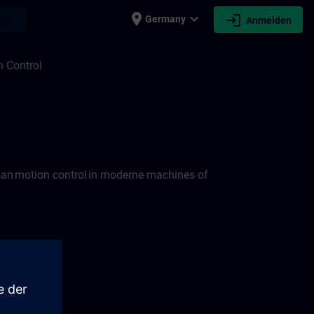
place
expand_more
login
earch
Germany
Anmelden
 Control
van motion control in moderne machines of