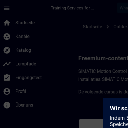
Für Hauptinhalt überspringen
Seite wurde geladen
menu
Training Services for Digital Industries
Freemium-content v
home
Startseite
chevron_right
Startseite
Ontdek
group_work
Kanäle
explore
Katalog
Freemium-content
timeline
Lernpfade
SIMATIC Motion Control 
assignment_turned_in
Eingangstest
installaties. SIMATIC Mot
account_circle
Profil
De volgende cursus is de
info
Über uns