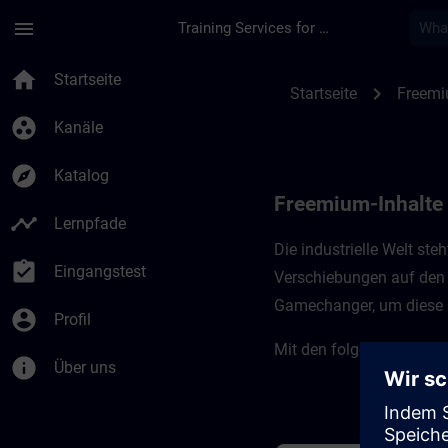
Für Hauptinhalt überspringen
Seite wurde geladen
menu
Training Services for Digital Industries
Freemium-Inhalte für
home
Startseite
chevron_right
Startseite
Freemi
group_work
Kanäle
explore
Katalog
Freemium-Inhalte f
timeline
Lernpfade
Die industrielle Welt st
assignment_turned_in
Eingangstest
Verschiebungen auf den 
Gamechanger, um diese H
account_circle
Profil
Mit den folgenden Kursen
info
Über uns