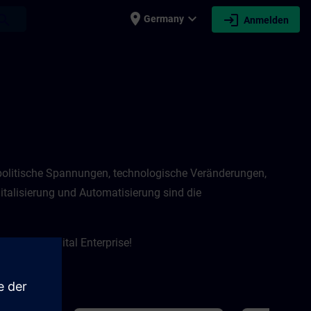
place
expand_more
login
earch
Germany
Anmelden
eopolitische Spannungen, technologische Veränderungen,
talisierung und Automatisierung sind die
 um das Digital Enterprise!