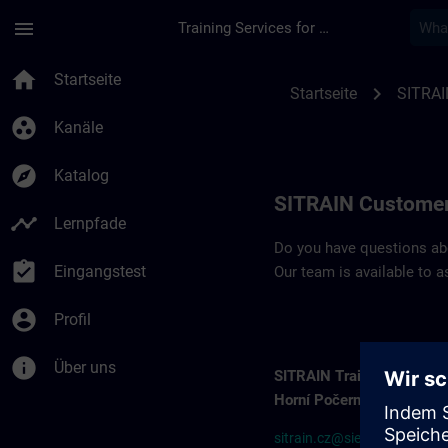
Für Hauptinhalt überspringen
Seite wurde geladen
menu
Training Services for Digital Industries
Contact details SIT
home
Startseite
chevron_right
Startseite
SITRAI
group_work
Kanäle
explore
Katalog
SITRAIN Customer
timeline
Lernpfade
Do you have questions abou
assignment_turned_in
Eingangstest
Our team is available to a
account_circle
Profil
info
Über uns
SITRAIN Training Center
Horní Počernice
sitrain.cz@siemens.com