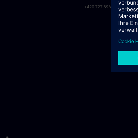
+420 727 896 920