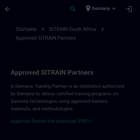
Für Hauptinhalt überspringen
Seite wurde geladen
place
expand_more
arrow_back
search
login
Germany
Approved SITRAIN Partners SITRAIN South
chevron_right
chevron_right
Startseite
SITRAIN South Africa
Approved SITRAIN Partners
Approved SITRAIN Partners
A Siemens Training Partner is an institution authorized
by Siemens to deliver certified training programs on
Siemens technologies using approved trainers,
materials, and methodologies.
A
pp
r
oved
Partner
li
s
t
d
ownload (PDF) >