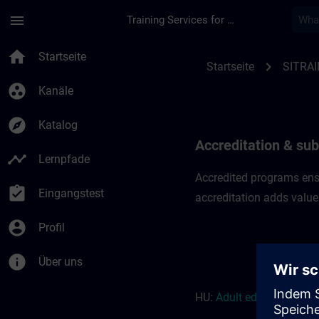
Für Hauptinhalt überspringen
Seite wurde geladen
menu
Training Services for Digital Industries
Accreditation & subs
home
Startseite
chevron_right
Startseite
SITRAI
group_work
Kanäle
explore
Katalog
Accreditation & sub
timeline
Lernpfade
Accredited programs ensu
assignment_turned_in
Eingangstest
accreditation adds value
account_circle
Profil
info
Über uns
HU:
Adult education r
eso