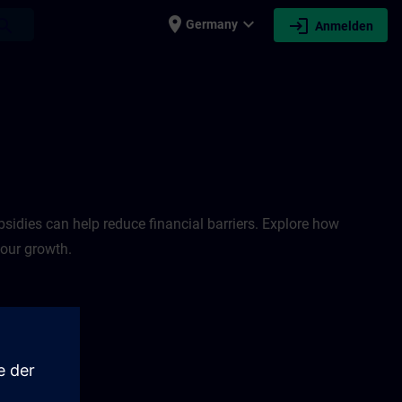
place
expand_more
login
earch
Germany
Anmelden
sidies can help reduce financial barriers. Explore how
your growth.