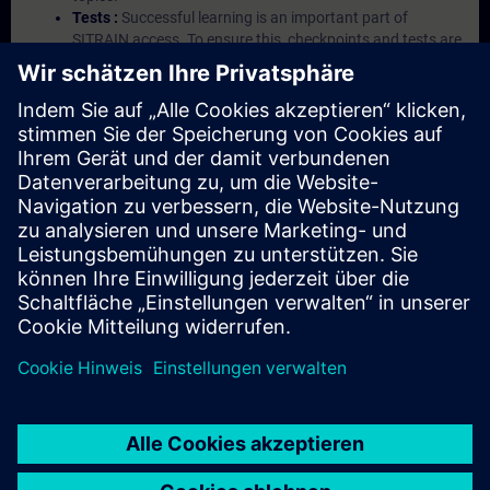
Tests :
Successful learning is an important part of
SITRAIN access. To ensure this, checkpoints and tests are
an integral part of each learning module.
Exercises with Virtual Exercise Lab :
VE Lab is a cloud-
based environment with pre-installed software ( TIA
Portal etc.) In your first SITRAIN access subscription two
(2) hours for VE Lab are included.
Expert Talks :
In regular webinars, you will receive first-
hand information from our experts on Siemens Industry
products.
Management Account :
A management account is
possible if at least five (5) subscriptions are purchased.
This account enables managers to have an overview of
their employees' training activities and to assign courses
to them.