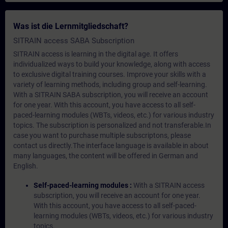
Was ist die Lernmitgliedschaft?
SITRAIN access SABA Subscription
SITRAIN access is learning in the digital age. It offers
individualized ways to build your knowledge, along with access
to exclusive digital training courses. Improve your skills with a
variety of learning methods, including group and self-learning.
With a SITRAIN SABA subscription, you will receive an account
for one year. With this account, you have access to all self-
paced-learning modules (WBTs, videos, etc.) for various industry
topics. The subscription is personalized and not transferable.In
case you want to purchase multiple subscriptons, please
contact us directly.The interface language is available in about
many languages, the content will be offered in German and
English.
Self-paced-learning modules :
With a SITRAIN access
subscription, you will receive an account for one year.
With this account, you have access to all self-paced-
learning modules (WBTs, videos, etc.) for various industry
topics.