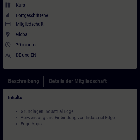
widgets
Kurs
Fortgeschrittene
payment
Mitgliedschaft
where_to_vote
Global
access_time
20 minutes
translate
DE
und
EN
Beschreibung
Details der Mitgliedschaft
Inhalte
Grundlagen Industrial Edge
Verwendung und Einbindung von Industrial Edge
Edge-Apps