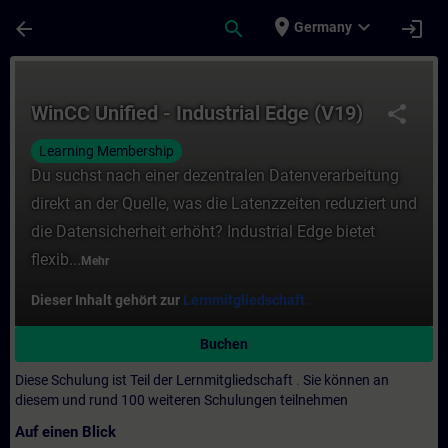
Für Hauptinhalt überspringen
Seite wurde geladen
place
expand_more
arrow_back
search
login
Germany
Kurs - WinCC Unified - Industrial Edge (V19
WinCC Unified - Industrial Edge (V19)
share
Learning Membership
Du suchst nach einer dezentralen Datenverarbeitung
direkt an der Quelle, was die Latenzzeiten reduziert und
die Datensicherheit erhöht? Industrial Edge bietet
flexib...
Mehr
Dieser Inhalt gehört zur
Lernmitgliedschaft.
Buchen
Diese Schulung ist Teil der Lernmitgliedschaft
.
Sie können an
diesem und rund 100 weiteren Schulungen teilnehmen
Auf einen Blick