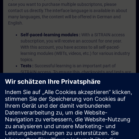
case you want to purchase multiple subscriptons, please
contact us directly.The interface language is available in about
many languages, the content will be offered in German and
English.
Self-paced-learning modules :
With a SITRAIN access
subscription, you will receive an account for one year.
With this account, you have access to all self-paced-
learning modules (WBTs, videos, etc.) for various industry
topics.
Tests :
Successful learning is an important part of
SITRAIN access. To ensure this, checkpoints and tests are
an integral part of each learning module.
Exercises with Virtual Exercise Lab :
VE Lab is a cloud-
based environment with pre-installed software ( TIA
Portal etc.) In your first SITRAIN access subscription two
(2) hours for VE Lab are included.
Expert Talks :
In regular webinars, you will receive first-
hand information from our experts on Siemens Industry
products.
Management Account :
A management account is
possible if at least five (5) subscriptions are purchased.