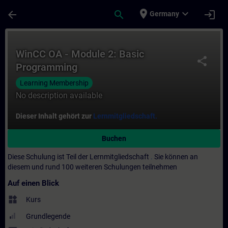
Für Hauptinhalt überspringen
Seite wurde geladen
place
expand_more
arrow_back
search
login
Germany
Kurs - WinCC OA - Module 2: Basic Program
WinCC OA - Module 2: Basic
share
Programming
Learning Membership
No description available
Dieser Inhalt gehört zur
Lernmitgliedschaft.
Buchen
Diese Schulung ist Teil der Lernmitgliedschaft
.
Sie können an
diesem und rund 100 weiteren Schulungen teilnehmen
Auf einen Blick
widgets
Kurs
Grundlegende