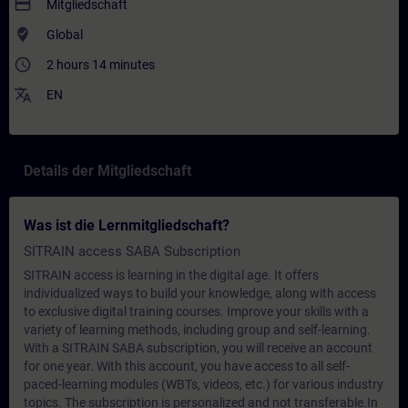
payment
Mitgliedschaft
where_to_vote
Global
access_time
2 hours 14 minutes
translate
EN
Details der Mitgliedschaft
Was ist die Lernmitgliedschaft?
SITRAIN access SABA Subscription
SITRAIN access is learning in the digital age. It offers
individualized ways to build your knowledge, along with access
to exclusive digital training courses. Improve your skills with a
variety of learning methods, including group and self-learning.
With a SITRAIN SABA subscription, you will receive an account
for one year. With this account, you have access to all self-
paced-learning modules (WBTs, videos, etc.) for various industry
topics. The subscription is personalized and not transferable.In