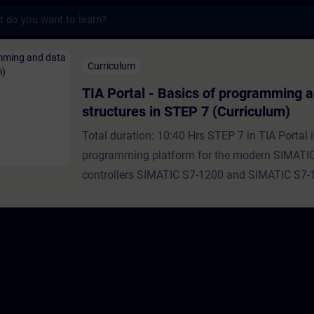
s
Basics of programming and data structures 
Curriculum
TIA Portal - Basics of programming 
structures in STEP 7 (Curriculum)
Total duration: 10:40 Hrs STEP 7 in TIA Portal i
programming platform for the modern SIMATI
controllers SIMATIC S7-1200 and SIMATIC S7-
every programming language, there are also dif
structuring options, data types and programmi
realize the user programs.In this curriculum you
the basic data types, data structures, program
their use in the user program.