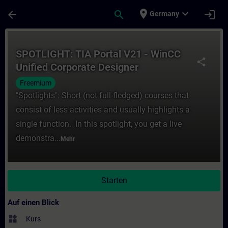
Für Hauptinhalt überspringen
Seite wurde geladen
place
expand_more
arrow_back
search
login
Germany
Kurs - SPOTLIGHT: TIA Portal V21 - WinCC 
SPOTLIGHT: TIA Portal V21 - WinCC
share
Unified Corporate Designer
Freemium
"Spotlights": Short (not full-fledged) courses that
consist of less activities and usually highlights a
single function. In this spotlight, you get a live
demonstra...
Mehr
Starten
Auf einen Blick
widgets
Kurs