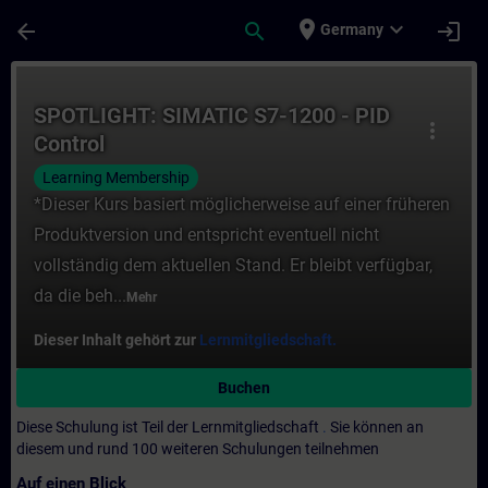
Für Hauptinhalt überspringen
Seite wurde geladen
place
expand_more
arrow_back
search
login
Germany
Kurs - SPOTLIGHT: SIMATIC S7-1200 - PID C
SPOTLIGHT: SIMATIC S7-1200 - PID
more_vert
Control
Learning Membership
*Dieser Kurs basiert möglicherweise auf einer früheren
Produktversion und entspricht eventuell nicht
vollständig dem aktuellen Stand. Er bleibt verfügbar,
da die beh...
Mehr
Dieser Inhalt gehört zur
Lernmitgliedschaft.
Buchen
Diese Schulung ist Teil der Lernmitgliedschaft
.
Sie können an
diesem und rund 100 weiteren Schulungen teilnehmen
Auf einen Blick