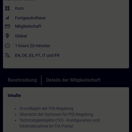
widgets
Kurs
Fortgeschrittene
payment
Mitgliedschaft
where_to_vote
Global
access_time
1 hours 20 minutes
translate
EN
,
DE
,
ES
,
PT
,
IT
und
FR
Beschreibung
Details der Mitgliedschaft
Inhalte
Grundlagen der PID-Regelung
Übersicht der Optionen für PID-Regelung
Technologieobjekte (TO) - Konfiguration und
Inbetriebnahme im TIA Portal