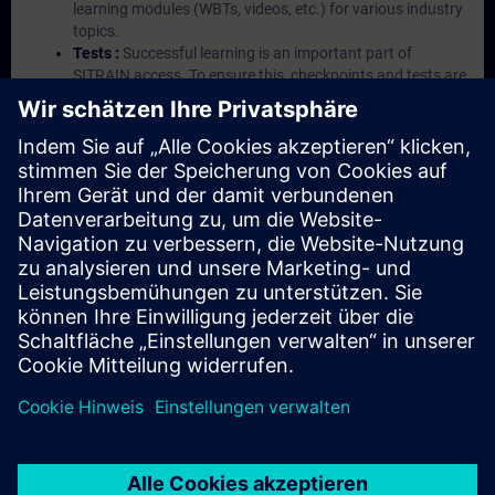
learning modules (WBTs, videos, etc.) for various industry
topics.
Tests :
Successful learning is an important part of
SITRAIN access. To ensure this, checkpoints and tests are
an integral part of each learning module.
Exercises with Virtual Exercise Lab :
VE Lab is a cloud-
based environment with pre-installed software ( TIA
Portal etc.) In your first SITRAIN access subscription two
(2) hours for VE Lab are included.
Expert Talks :
In regular webinars, you will receive first-
hand information from our experts on Siemens Industry
products.
Management Account :
A management account is
possible if at least five (5) subscriptions are purchased.
This account enables managers to have an overview of
their employees' training activities and to assign courses
to them.