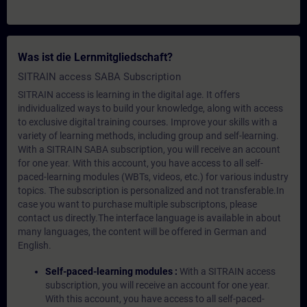
Was ist die Lernmitgliedschaft?
SITRAIN access SABA Subscription
SITRAIN access is learning in the digital age. It offers
individualized ways to build your knowledge, along with access
to exclusive digital training courses. Improve your skills with a
variety of learning methods, including group and self-learning.
With a SITRAIN SABA subscription, you will receive an account
for one year. With this account, you have access to all self-
paced-learning modules (WBTs, videos, etc.) for various industry
topics. The subscription is personalized and not transferable.In
case you want to purchase multiple subscriptons, please
contact us directly.The interface language is available in about
many languages, the content will be offered in German and
English.
Self-paced-learning modules :
With a SITRAIN access
subscription, you will receive an account for one year.
With this account, you have access to all self-paced-