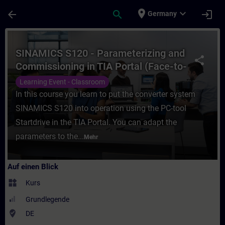
Für Hauptinhalt überspringen
Seite wurde geladen
place
expand_more
arrow_back
search
login
Germany
Kurs - SINAMICS S120 - Parameterizing and
SINAMICS S120 - Parameterizing and
share
Commissioning in TIA Portal (Face-to-
face Training)
Learning Event - Classroom
In this course you learn to put the converter system
SINAMICS S120 into operation using the PC-tool
Startdrive in the TIA Portal. You can adapt the
parameters to the...
Mehr
Auf einen Blick
widgets
Kurs
Grundlegende
where_to_vote
DE