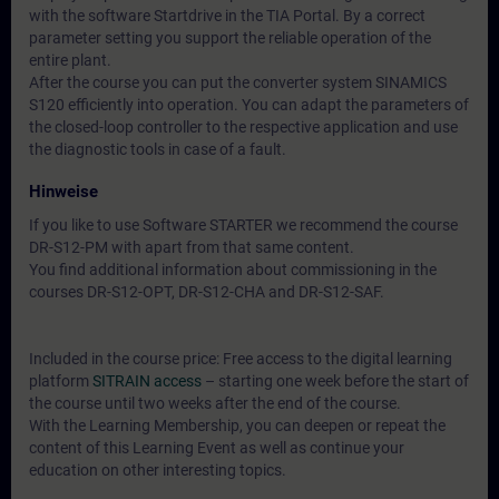
with the software Startdrive in the TIA Portal. By a correct
parameter setting you support the reliable operation of the
entire plant.
After the course you can put the converter system SINAMICS
S120 efficiently into operation. You can adapt the parameters of
the closed-loop controller to the respective application and use
the diagnostic tools in case of a fault.
Hinweise
If you like to use Software STARTER we recommend the course
DR-S12-PM with apart from that same content.
You find additional information about commissioning in the
courses DR-S12-OPT, DR-S12-CHA and DR-S12-SAF.
Included in the course price: Free access to the digital learning
platform
SITRAIN access
– starting one week before the start of
the course until two weeks after the end of the course.
With the Learning Membership, you can deepen or repeat the
content of this Learning Event as well as continue your
education on other interesting topics.