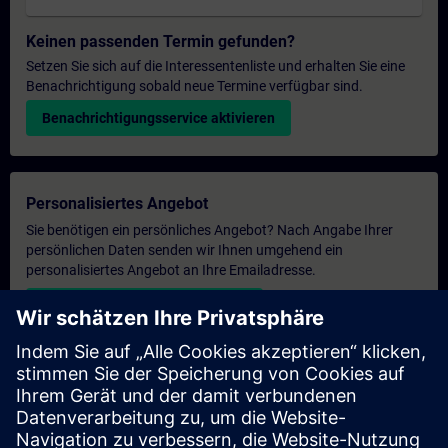
Keinen passenden Termin gefunden?
Setzen Sie sich auf die Interessentenliste und erhalten Sie eine
Benachrichtigung sobald neue Termine verfügbar sind.
Benachrichtigungsservice aktivieren
Personalisiertes Angebot
Sie benötigen ein persönliches Angebot? Nach Angabe Ihrer
persönlichen Daten senden wir Ihnen umgehend ein
personalisiertes Angebot an Ihre Emailadresse.
Persönliches Angebot zusenden
Anfrage Exklusivtraining
Haben Sie Bedarf an einem höheren Schulungsangebot und
brauchen ein exklusives Training – entweder vor Ort bei Ihnen,