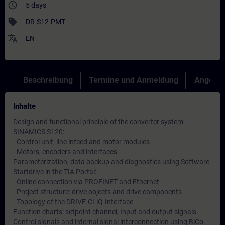
access_time
5 days
sell
DR-S12-PMT
translate
EN
Beschreibung
Termine und Anmeldung
Angebot
Inhalte
Design and functional principle of the converter system
SINAMICS S120:
- Control unit, line infeed and motor modules
- Motors, encoders and interfaces
Parameterization, data backup and diagnostics using Software
Startdrive in the TIA Portal:
- Online connection via PROFINET and Ethernet
- Project structure: drive objects and drive components
- Topology of the DRIVE-CLiQ-Interface
Function charts: setpoint channel, Input and output signals
Control signals and internal signal interconnection using BiCo-