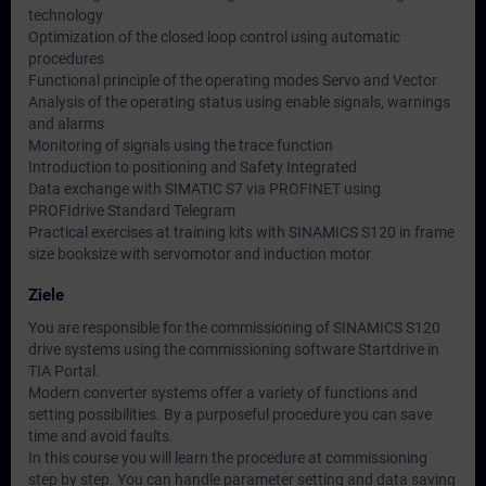
technology
Optimization of the closed loop control using automatic
procedures
Functional principle of the operating modes Servo and Vector
Analysis of the operating status using enable signals, warnings
and alarms
Monitoring of signals using the trace function
Introduction to positioning and Safety Integrated
Data exchange with SIMATIC S7 via PROFINET using
PROFIdrive Standard Telegram
Practical exercises at training kits with SINAMICS S120 in frame
size booksize with servomotor and induction motor
Ziele
You are responsible for the commissioning of SINAMICS S120
drive systems using the commissioning software Startdrive in
TIA Portal.
Modern converter systems offer a variety of functions and
setting possibilities. By a purposeful procedure you can save
time and avoid faults.
In this course you will learn the procedure at commissioning
step by step. You can handle parameter setting and data saving