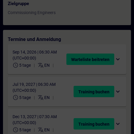
Zielgruppe
Commissioning Engineers
Termine und Anmeldung
Sep 14, 2026 | 06:30 AM
(UTC+00:00)
expand_more
Warteliste beitreten
schedule
translate
5 tage
EN
Jul 19, 2027 | 06:30 AM
(UTC+00:00)
expand_more
Training buchen
schedule
translate
5 tage
EN
Dec 13, 2027 | 07:30 AM
(UTC+00:00)
expand_more
Training buchen
schedule
translate
5 tage
EN