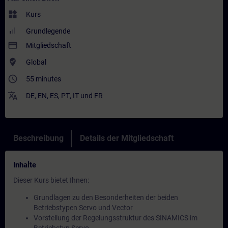
widgets
Kurs
Grundlegende
payment
Mitgliedschaft
where_to_vote
Global
access_time
55 minutes
translate
DE
,
EN
,
ES
,
PT
,
IT
und
FR
Beschreibung
Details der Mitgliedschaft
Inhalte
Dieser Kurs bietet Ihnen:
Grundlagen zu den Besonderheiten der beiden
Betriebstypen Servo und Vector
Vorstellung der Regelungsstruktur des SINAMICS im