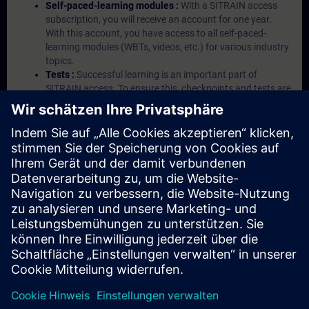
Self-paced-learning modules :
With a SITRAIN access
subscription, you will receive an account for one year.
With this account, you have access to all self-paced-
learning modules (WBTs, videos, etc.) for various industry
topics.
Tests :
Successful learning is an important part of
SITRAIN access. To ensure this, checkpoints and tests are
an integral part of each learning module.
Exercises with Virtual Exercise Lab :
VE Lab is a cloud-
based environment with pre-installed software ( TIA
Portal etc.) In your first SITRAIN access subscription two
(2) hours for VE Lab are included.
Expert Talks :
In regular webinars, you will receive first-
hand information from our experts on Siemens Industry
products.
Management Account :
A management account is
possible if at least five (5) subscriptions are purchased.
This account enables managers to have an overview of
their employees' training activities and to assign courses
to them.