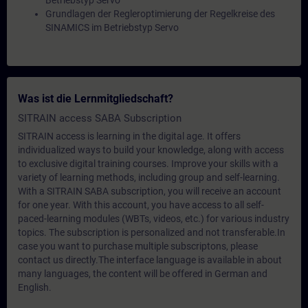
Betriebstyp Servo
Grundlagen der Regleroptimierung der Regelkreise des
SINAMICS im Betriebstyp Servo
Was ist die Lernmitgliedschaft?
SITRAIN access SABA Subscription
SITRAIN access is learning in the digital age. It offers
individualized ways to build your knowledge, along with access
to exclusive digital training courses. Improve your skills with a
variety of learning methods, including group and self-learning.
With a SITRAIN SABA subscription, you will receive an account
for one year. With this account, you have access to all self-
paced-learning modules (WBTs, videos, etc.) for various industry
topics. The subscription is personalized and not transferable.In
case you want to purchase multiple subscriptons, please
contact us directly.The interface language is available in about
many languages, the content will be offered in German and
English.