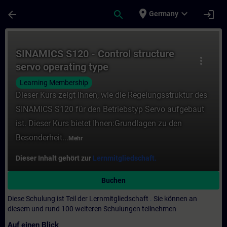
Für Hauptinhalt überspringen
Seite wurde geladen
place
expand_more
arrow_back
search
login
Germany
Kurs - SINAMICS S120 - Control structure s
SINAMICS S120 - Control structure
more_vert
servo operating type
Learning Membership
Dieser Kurs zeigt Ihnen, wie die Regelungsstruktur des
SINAMICS S120 für den Betriebstyp Servo aufgebaut
ist. Dieser Kurs bietet Ihnen:Grundlagen zu den
Besonderheit...
Mehr
Dieser Inhalt gehört zur
Lernmitgliedschaft.
Buchen
Diese Schulung ist Teil der Lernmitgliedschaft
.
Sie können an
diesem und rund 100 weiteren Schulungen teilnehmen
Auf einen Blick