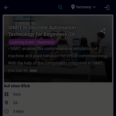
Für Hauptinhalt überspringen
Seite wurde geladen
place
expand_more
arrow_back
search
login
Germany
Kurs - SIMIT in Discrete Automation Techn
SIMIT in Discrete Automation
share
Technology for Beginners (DI-
SIMITFA)
Learning Event - Classroom
• SIMIT enables the comprehensive simulation of
machine and plant behavior for virtual commissioning.
With the help of the components integrated in SIMIT,
you can te...
Mehr
Auf einen Blick
widgets
Kurs
where_to_vote
ZA
access_time
3 days