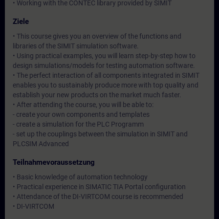
• Working with the CONTEC library provided by SIMIT
Ziele
• This course gives you an overview of the functions and
libraries of the SIMIT simulation software.
• Using practical examples, you will learn step-by-step how to
design simulations/models for testing automation software.
• The perfect interaction of all components integrated in SIMIT
enables you to sustainably produce more with top quality and
establish your new products on the market much faster.
• After attending the course, you will be able to:
- create your own components and templates
- create a simulation for the PLC Programm
- set up the couplings between the simulation in SIMIT and
PLCSIM Advanced
Teilnahmevoraussetzung
• Basic knowledge of automation technology
• Practical experience in SIMATIC TIA Portal configuration
• Attendance of the DI-VIRTCOM course is recommended
• DI-VIRTCOM