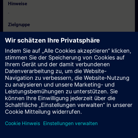
Hinweise
-
Zielgruppe
• Project managers
• Project workers
• Programmers
• Configuration engineers
Termine und Anmeldung
Derzeit sind keine Termine verfügbar
Setzen Sie sich auf die Interessentenliste und erhalten Sie eine
Benachrichtigung sobald neue Termine verfügbar sind.
Benachrichtigungsservice aktivieren