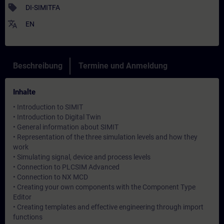
sell
DI-SIMITFA
translate
EN
Beschreibung
Termine und Anmeldung
Inhalte
• Introduction to SIMIT
• Introduction to Digital Twin
• General information about SIMIT
• Representation of the three simulation levels and how they
work
• Simulating signal, device and process levels
• Connection to PLCSIM Advanced
• Connection to NX MCD
• Creating your own components with the Component Type
Editor
• Creating templates and effective engineering through import
functions