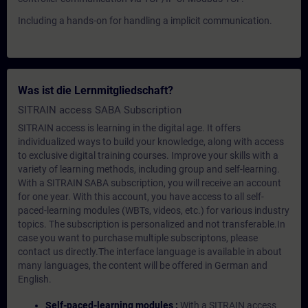
Including a hands-on for handling a implicit communication.
Was ist die Lernmitgliedschaft?
SITRAIN access SABA Subscription
SITRAIN access is learning in the digital age. It offers
individualized ways to build your knowledge, along with access
to exclusive digital training courses. Improve your skills with a
variety of learning methods, including group and self-learning.
With a SITRAIN SABA subscription, you will receive an account
for one year. With this account, you have access to all self-
paced-learning modules (WBTs, videos, etc.) for various industry
topics. The subscription is personalized and not transferable.In
case you want to purchase multiple subscriptons, please
contact us directly.The interface language is available in about
many languages, the content will be offered in German and
English.
Self-paced-learning modules :
With a SITRAIN access