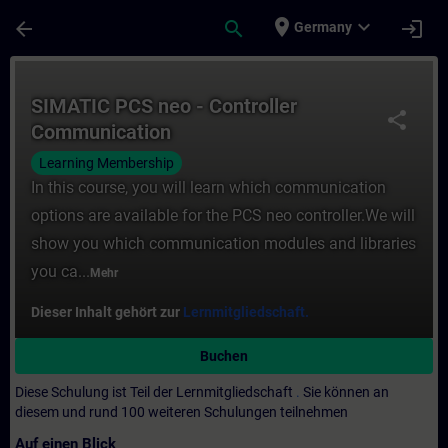
Für Hauptinhalt überspringen
Seite wurde geladen
place
expand_more
arrow_back
search
login
Germany
Kurs - SIMATIC PCS neo - Controller Commu
SIMATIC PCS neo - Controller
share
Communication
Learning Membership
In this course, you will learn which communication
options are available for the PCS neo controller.We will
show you which communication modules and libraries
you ca...
Mehr
Dieser Inhalt gehört zur
Lernmitgliedschaft.
Buchen
Diese Schulung ist Teil der Lernmitgliedschaft
.
Sie können an
diesem und rund 100 weiteren Schulungen teilnehmen
Auf einen Blick