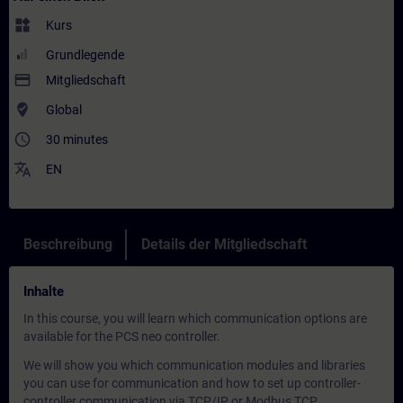
widgets
Kurs
Grundlegende
payment
Mitgliedschaft
where_to_vote
Global
access_time
30 minutes
translate
EN
Beschreibung
Details der Mitgliedschaft
Inhalte
In this course, you will learn which communication options are
available for the PCS neo controller.
We will show you which communication modules and libraries
you can use for communication and how to set up controller-
controller communication via TCP/IP or Modbus TCP.