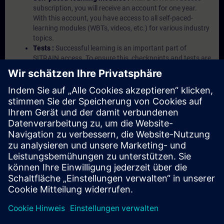
subscription, you will receive an account for one year.
With this account, you have access to all self-paced-
learning modules (WBTs, videos, etc.) for various industry
topics.
Tests :
Successful learning is an important part of
SITRAIN access. To ensure this, checkpoints and tests are
an integral part of each learning module.
Exercises with Virtual Exercise Lab :
VE Lab is a cloud-
based environment with pre-installed software ( TIA
Portal etc.) In your first SITRAIN access subscription two
(2) hours for VE Lab are included.
Expert Talks :
In regular webinars, you will receive first-
hand information from our experts on Siemens Industry
products.
Management Account :
A management account is
possible if at least five (5) subscriptions are purchased.
This account enables managers to have an overview of
their employees' training activities and to assign courses
to them.