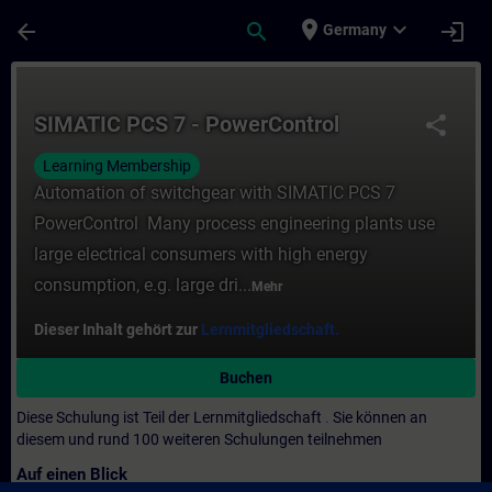
Für Hauptinhalt überspringen
Seite wurde geladen
place
expand_more
arrow_back
search
login
Germany
Kurs - SIMATIC PCS 7 - PowerControl - Tra
SIMATIC PCS 7 - PowerControl
share
Learning Membership
Automation of switchgear with SIMATIC PCS 7
PowerControl Many process engineering plants use
large electrical consumers with high energy
consumption, e.g. large dri...
Mehr
Dieser Inhalt gehört zur
Lernmitgliedschaft.
Buchen
Diese Schulung ist Teil der Lernmitgliedschaft
.
Sie können an
diesem und rund 100 weiteren Schulungen teilnehmen
Auf einen Blick