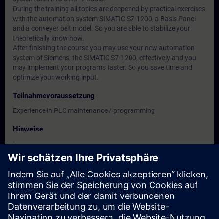
During the training all topics are deepened by practical exercises
with the automation system SIMATIC S7-1200, a Basis Panel
and a conveyer belt model. So you are able to stabilize your
theoretically know how.
After finishing the course you may use your new automation
system of Siemens, the SIMATIC S7-1200, effectively and you
may implement your programs faster. So you save time and
optimize your working input.
Teilnahmevoraussetzung
Experience in PLC maintenance / programming
Hinweise
-
Zielgruppe
-