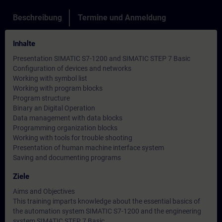
Beschreibung
Termine und Anmeldung
Inhalte
Presentation SIMATIC S7-1200 and SIMATIC STEP 7 Basic
Configuration of devices and networks
Working with symbol list
Working with program blocks
Program structure
Binary an Digital Operation
Data management with data blocks
Programming organization blocks
Working with tools for trouble shooting
Presentation of human machine interface system
Saving and documenting programs
Ziele
Aims and Objectives
This training imparts knowledge about the essential basics of
the automation system SIMATIC S7-1200 and the engineering
system SIMATIC STEP 7 Basic.