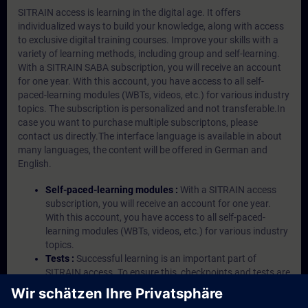
SITRAIN access is learning in the digital age. It offers
individualized ways to build your knowledge, along with access
to exclusive digital training courses. Improve your skills with a
variety of learning methods, including group and self-learning.
With a SITRAIN SABA subscription, you will receive an account
for one year. With this account, you have access to all self-
paced-learning modules (WBTs, videos, etc.) for various industry
topics. The subscription is personalized and not transferable.In
case you want to purchase multiple subscriptons, please
contact us directly.The interface language is available in about
many languages, the content will be offered in German and
English.
Self-paced-learning modules :
With a SITRAIN access
subscription, you will receive an account for one year.
With this account, you have access to all self-paced-
learning modules (WBTs, videos, etc.) for various industry
topics.
Tests :
Successful learning is an important part of
SITRAIN access. To ensure this, checkpoints and tests are
an integral part of each learning module.
Exercises with Virtual Exercise Lab :
VE Lab is a cloud-