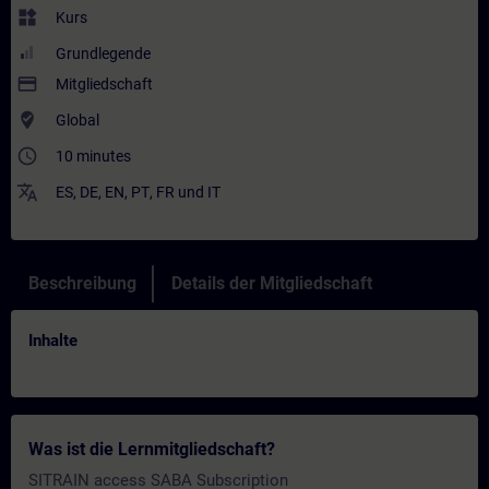
widgets
Kurs
Grundlegende
payment
Mitgliedschaft
where_to_vote
Global
access_time
10 minutes
translate
ES
,
DE
,
EN
,
PT
,
FR
und
IT
Beschreibung
Details der Mitgliedschaft
Inhalte
Was ist die Lernmitgliedschaft?
SITRAIN access SABA Subscription