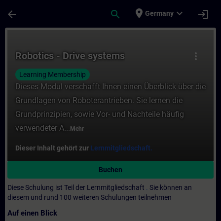
Für Hauptinhalt überspringen
Seite wurde geladen
place
expand_more
arrow_back
search
login
Germany
Kurs - Robotics - Drive systems - Training
Robotics - Drive systems
more_vert
Learning Membership
Dieses Modul verschafft Ihnen einen Überblick über die
Grundlagen von Roboterantrieben. Sie lernen die
Grundprinzipien, sowie Vor- und Nachteile häufig
verwendeter A...
Mehr
Dieser Inhalt gehört zur
Lernmitgliedschaft.
Buchen
Diese Schulung ist Teil der Lernmitgliedschaft
.
Sie können an
diesem und rund 100 weiteren Schulungen teilnehmen
Auf einen Blick