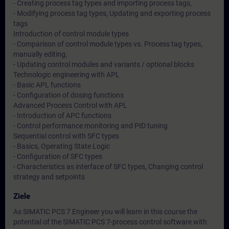
- Creating process tag types and importing process tags,
- Modifying process tag types, Updating and exporting process
tags
Introduction of control module types
- Comparison of control module types vs. Process tag types,
manually editing,
- Updating control modules and variants / optional blocks
Technologic engineering with APL
- Basic APL functions
- Configuration of dosing functions
Advanced Process Control with APL
- Introduction of APC functions
- Control performance monitoring and PID tuning
Sequential control with SFC types
- Basics, Operating State Logic
- Configuration of SFC types
- Characteristics as interface of SFC types, Changing control
strategy and setpoints
Ziele
As SIMATIC PCS 7 Engineer you will learn in this course the
potential of the SIMATIC PCS 7-process control software with