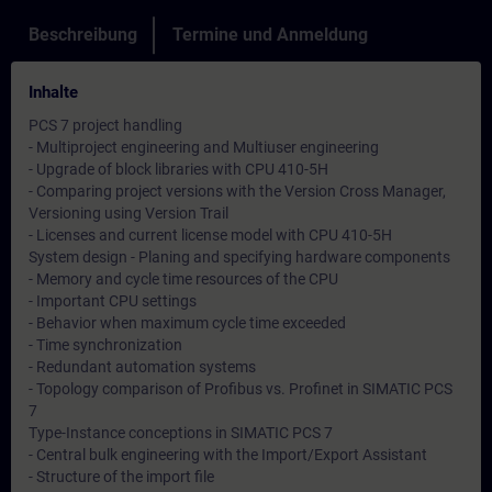
Beschreibung
Termine und Anmeldung
Inhalte
PCS 7 project handling
- Multiproject engineering and Multiuser engineering
- Upgrade of block libraries with CPU 410-5H
- Comparing project versions with the Version Cross Manager,
Versioning using Version Trail
- Licenses and current license model with CPU 410-5H
System design - Planing and specifying hardware components
- Memory and cycle time resources of the CPU
- Important CPU settings
- Behavior when maximum cycle time exceeded
- Time synchronization
- Redundant automation systems
- Topology comparison of Profibus vs. Profinet in SIMATIC PCS
7
Type-Instance conceptions in SIMATIC PCS 7
- Central bulk engineering with the Import/Export Assistant
- Structure of the import file