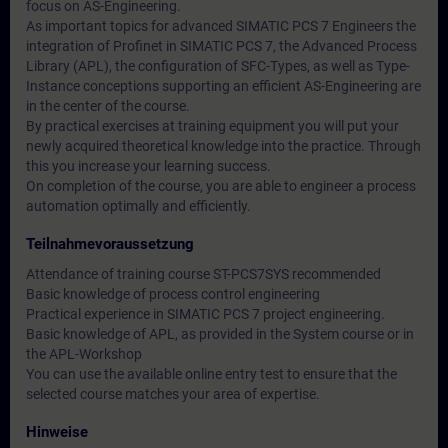
focus on AS-Engineering.
As important topics for advanced SIMATIC PCS 7 Engineers the
integration of Profinet in SIMATIC PCS 7, the Advanced Process
Library (APL), the configuration of SFC-Types, as well as Type-
Instance conceptions supporting an efficient AS-Engineering are
in the center of the course.
By practical exercises at training equipment you will put your
newly acquired theoretical knowledge into the practice. Through
this you increase your learning success.
On completion of the course, you are able to engineer a process
automation optimally and efficiently.
Teilnahmevoraussetzung
Attendance of training course ST-PCS7SYS recommended
Basic knowledge of process control engineering
Practical experience in SIMATIC PCS 7 project engineering.
Basic knowledge of APL, as provided in the System course or in
the APL-Workshop
You can use the available online entry test to ensure that the
selected course matches your area of expertise.
Hinweise