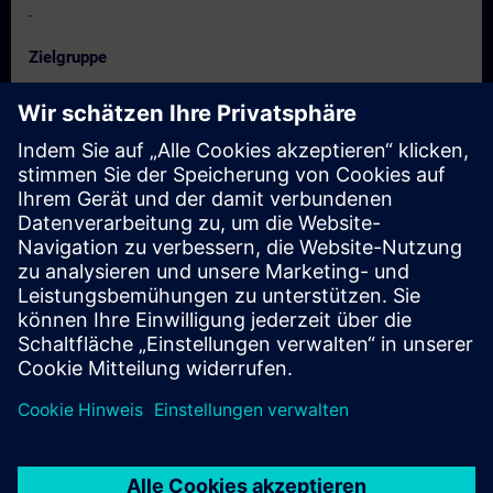
-
Zielgruppe
Project manager, project staff
Technologists
configuring engineers, programmer
Commissioning engineers
Termine und Anmeldung
Derzeit sind keine Termine verfügbar
Setzen Sie sich auf die Interessentenliste und erhalten Sie eine
Benachrichtigung sobald neue Termine verfügbar sind.
Benachrichtigungsservice aktivieren