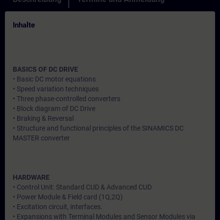
Inhalte
BASICS OF DC DRIVE
• Basic DC motor equations
• Speed variation techniques
• Three phase-controlled converters
• Block diagram of DC Drive
• Braking & Reversal
• Structure and functional principles of the SINAMICS DC
MASTER converter
HARDWARE
• Control Unit: Standard CUD & Advanced CUD
• Power Module & Field card (1Q,2Q)
• Excitation circuit, interfaces.
• Expansions with Terminal Modules and Sensor Modules via