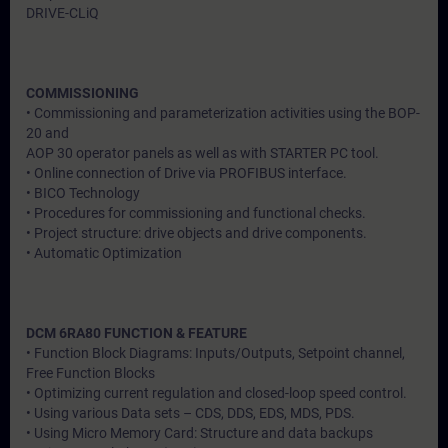
DRIVE-CLiQ
COMMISSIONING
• Commissioning and parameterization activities using the BOP-
20 and
AOP 30 operator panels as well as with STARTER PC tool.
• Online connection of Drive via PROFIBUS interface.
• BICO Technology
• Procedures for commissioning and functional checks.
• Project structure: drive objects and drive components.
• Automatic Optimization
DCM 6RA80 FUNCTION & FEATURE
• Function Block Diagrams: Inputs/Outputs, Setpoint channel,
Free Function Blocks
• Optimizing current regulation and closed-loop speed control.
• Using various Data sets – CDS, DDS, EDS, MDS, PDS.
• Using Micro Memory Card: Structure and data backups