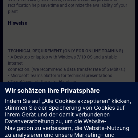
rectification help save time and optimize the availability of your
plant
Hinweise
TECHNICAL REQUIREMENT (ONLY FOR ONLINE TRAINING)
• A Desktop or laptop with Windows 7/10 OS and a stable
internet
connection. (We recommend a data transfer rate of 5 Mbit/s.)
• Microsoft Teams platform for technical presentations
• TeamViewer platform for Hands-on
Zielgruppe
Users, Commissioning / Service /Maintainence Engineers
Termine und Anmeldung