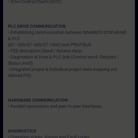
• Drive Control Charts (DCC)
PLC DRIVE COMMUNICATION
• Establishing communication between SINAMICS DCM 6RA80
& PLC
(S7 - 300/S7- 400/S7-1500) over PROFIBUS
• PZD description (Send / Receive data)
• Diagnostics at Drive & PLC Side (Control word /Setpoint /
Status word)
• Integrated project & Individual project data mapping wrt.
defined PZD
HARDWARE COMMUNICATION
• Parallel connections and peer-to-peer interfaces.
DIAGNOSTICS
• Operating states, Alarms and Fault codes