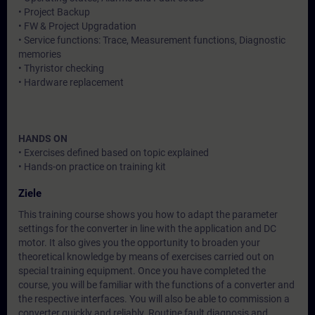
• Project Backup
• FW & Project Upgradation
• Service functions: Trace, Measurement functions, Diagnostic
memories
• Thyristor checking
• Hardware replacement
HANDS ON
• Exercises defined based on topic explained
• Hands-on practice on training kit
Ziele
This training course shows you how to adapt the parameter
settings for the converter in line with the application and DC
motor. It also gives you the opportunity to broaden your
theoretical knowledge by means of exercises carried out on
special training equipment. Once you have completed the
course, you will be familiar with the functions of a converter and
the respective interfaces. You will also be able to commission a
converter quickly and reliably. Routine fault diagnosis and