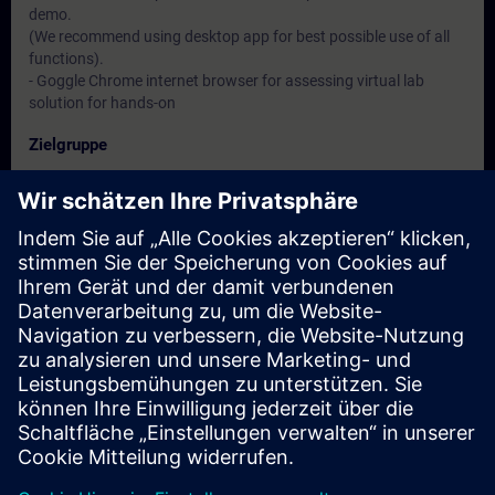
demo.
(We recommend using desktop app for best possible use of all
functions).
- Goggle Chrome internet browser for assessing virtual lab
solution for hands-on
Zielgruppe
- Service engineers
- Programmers
- Commissioning engineers
Termine und Anmeldung
Derzeit sind keine Termine verfügbar
Setzen Sie sich auf die Interessentenliste und erhalten Sie eine
Benachrichtigung sobald neue Termine verfügbar sind.
Benachrichtigungsservice aktivieren