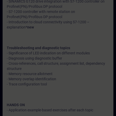
- SINAMICS G120 drive integration with S7-1200 controller on
Profinet(PN)/Profibus DP protocol
- S7-1200 controller with remote station on
Profinet(PN)/Profibus DP protocol
- Introduction to cloud connectivity using S7-1200 –
explanation*
new
Troubleshooting and diagnostic topics
- Significance of LED indication on different modules
- Diagnosis using diagnostic buffer
- Cross-references, call structure, assignment list, dependency
structure
- Memory resource allotment
- Memory overlap identification
- Trace configuration tool
HANDS ON
- Application example-based exercises after each topic