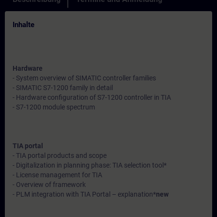
Inhalte
Hardware
- System overview of SIMATIC controller families
- SIMATIC S7-1200 family in detail
- Hardware configuration of S7-1200 controller in TIA
- S7-1200 module spectrum
TIA portal
- TIA portal products and scope
- Digitalization in planning phase: TIA selection tool*
- License management for TIA
- Overview of framework
- PLM integration with TIA Portal – explanation*
new