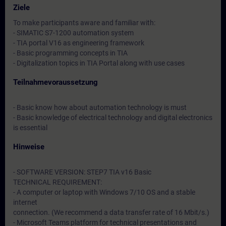
Ziele
To make participants aware and familiar with:
- SIMATIC S7-1200 automation system
- TIA portal V16 as engineering framework
- Basic programming concepts in TIA
- Digitalization topics in TIA Portal along with use cases
Teilnahmevoraussetzung
- Basic know how about automation technology is must
- Basic knowledge of electrical technology and digital electronics
is essential
Hinweise
- SOFTWARE VERSION: STEP7 TIA v16 Basic
TECHNICAL REQUIREMENT:
- A computer or laptop with Windows 7/10 OS and a stable
internet
connection. (We recommend a data transfer rate of 16 Mbit/s.)
- Microsoft Teams platform for technical presentations and