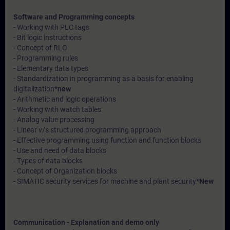
Software and Programming concepts
- Working with PLC tags
- Bit logic instructions
- Concept of RLO
- Programming rules
- Elementary data types
- Standardization in programming as a basis for enabling
digitalization*
new
- Arithmetic and logic operations
- Working with watch tables
- Analog value processing
- Linear v/s structured programming approach
- Effective programming using function and function blocks
- Use and need of data blocks
- Types of data blocks
- Concept of Organization blocks
- SIMATIC security services for machine and plant security*
New
Communication - Explanation and demo only