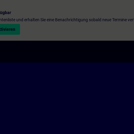
fügbar
entenliste und erhalten Sie eine Benachrichtigung sobald neue Termine ver
tivieren