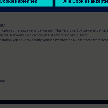
al vocabulary. It is also helpful to be familiar with the functionality of 
erence model.
EL):
n option of taking a certification test. This test is part of the certificatio
ustrial Networks", which consists of several individual tests.
ination you have to identify yourself by showing a valid photo identificat
nnel