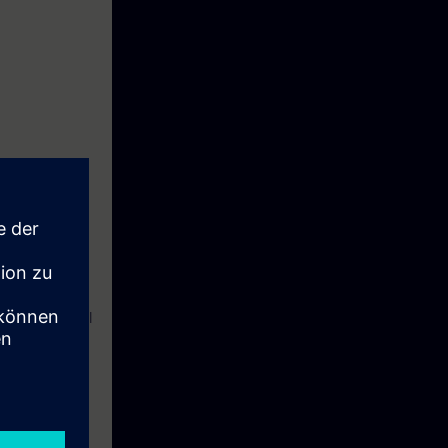
C NMS to
 maintain their
nto practice.
aging industrial
with SINEC
, and