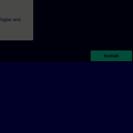
fügbar sind.
Kontakt