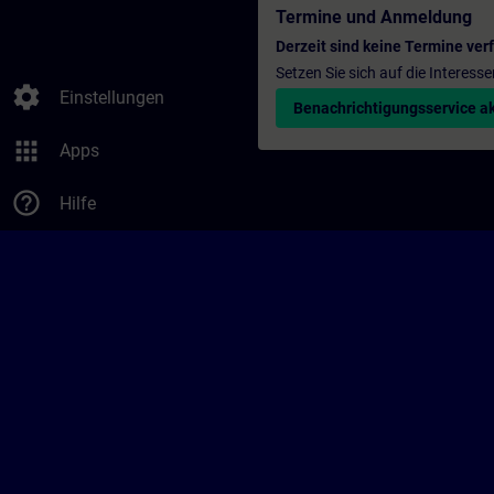
Termine und Anmeldung
Derzeit sind keine Termine ver
Setzen Sie sich auf die Interess
settings
Einstellungen
Benachrichtigungsservice ak
apps
Apps
help_outline
Hilfe