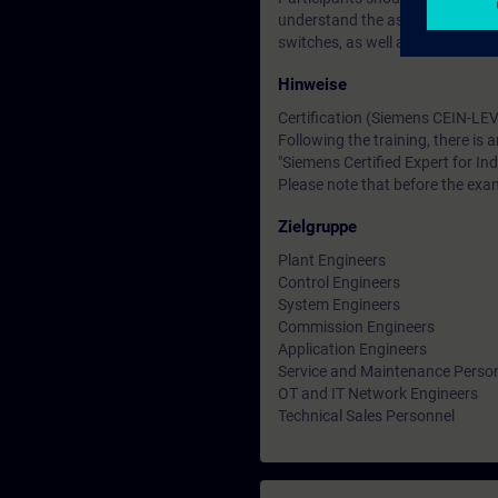
understand the associated technic
switches, as well as the OSI ref
Hinweise
Certification (Siemens CEIN-LEV
Following the training, there is a
"Siemens Certified Expert for Ind
Please note that before the exam
Zielgruppe
Plant Engineers
Control Engineers
System Engineers
Commission Engineers
Application Engineers
Service and Maintenance Perso
OT and IT Network Engineers
Technical Sales Personnel