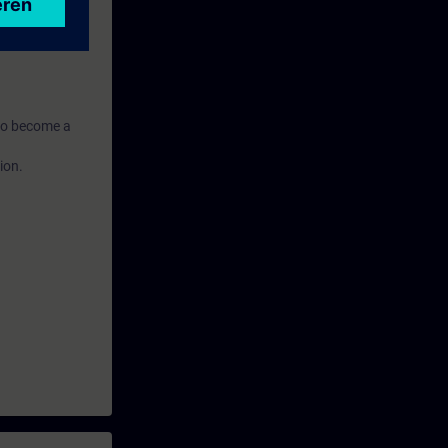
routers and
n to become a
ion.