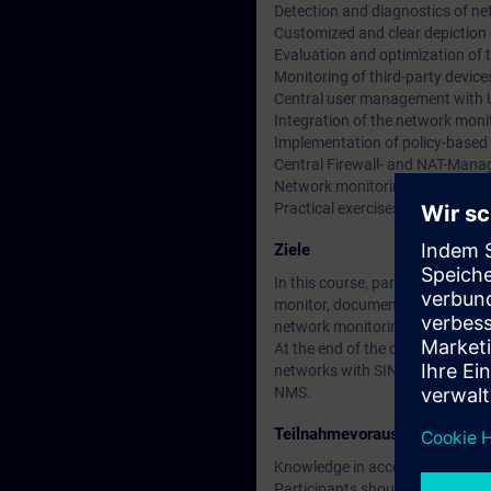
Detection and diagnostics of n
Customized and clear depiction
Evaluation and optimization of
Monitoring of third-party devi
Central user management wit
Integration of the network moni
Implementation of policy-based
Central Firewall- and NAT-Man
Network monitoring with multi
Practical exercises
Ziele
In this course, participants w
monitor, document and configure 
network monitoring solution. Thr
At the end of the course, you wi
networks with SINEC NMS, and yo
NMS.
Teilnahmevoraussetzung
Knowledge in accordance with t
Participants should be familiar