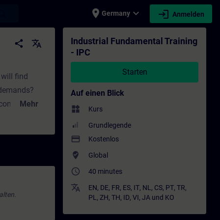
place
expand_more
login
earch
Germany
Anmelden
ng - Weiterbildung | SITRAIN
Industrial Fundamental Training
share
translate
- IPC
Starten
will find
t demands?
Auf einen Blick
 computing?
Mehr
widgets
Kurs
Grundlegende
 answers to
payment
Kostenlos
d upgrading
where_to_vote
Global
oose?How does
access_time
40 minutes
translate
EN
,
DE
,
FR
,
ES
,
IT
,
NL
,
CS
,
PT
,
TR
,
alten.
PL
,
ZH
,
TH
,
ID
,
VI
,
JA
und
KO