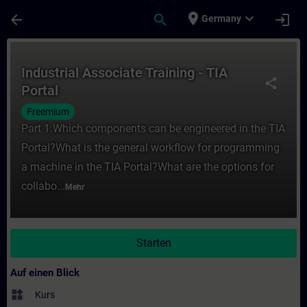
Für Hauptinhalt überspringen
Seite wurde geladen
place
expand_more
arrow_back
search
login
Germany
Kurs - Industrial Associate Training - TIA 
Industrial Associate Training - TIA
share
Portal
Freemium
Part 1:Which components can be engineered in the TIA
Portal?What is the general workflow for programming
a machine in the TIA Portal?What are the options for
collabo...
Mehr
Starten
Auf einen Blick
widgets
Kurs