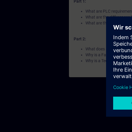
Part 1:
What are PLC requirements
What are the differences
What are the difference
Part 2:
What does a compact PL
Why is a Failsafe PLC requ
Why is a Technology PLC 