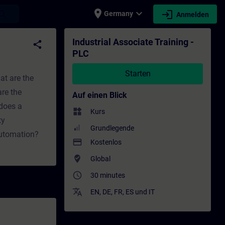
place
expand_more
login
earch
Germany
Anmelden
 - Weiterbildung | SITRAIN
Industrial Associate Training -
share
PLC
Starten
at are the
re the
Auf einen Blick
does a
widgets
Kurs
ty
Grundlegende
automation?
payment
Kostenlos
where_to_vote
Global
access_time
30 minutes
translate
EN
,
DE
,
FR
,
ES
und
IT