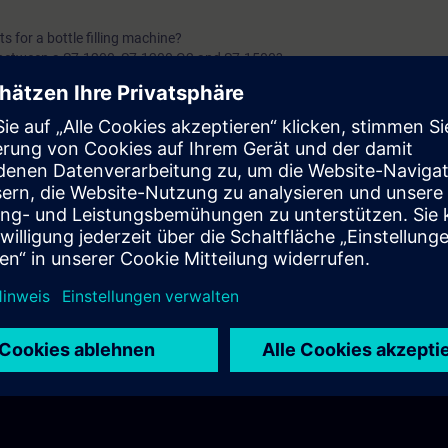
 for a bottle filling machine?
 between a S7-1200, S7-1200 G2 and S7-1500?
s between a Software & a Hardware PLC?
C combine?
ired for a safety application?
widely used in industrial automation?