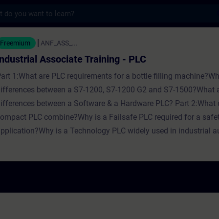
s
ociate Training - PLC - Training - Schulung
Freemium
ANF_ASS_...
Industrial Associate Training - PLC
art 1:What are PLC requirements for a bottle filling machine?Wh
ifferences between a S7-1200, S7-1200 G2 and S7-1500?What a
ifferences between a Software & a Hardware PLC? Part 2:What 
ompact PLC combine?Why is a Failsafe PLC required for a safe
pplication?Why is a Technology PLC widely used in industrial 