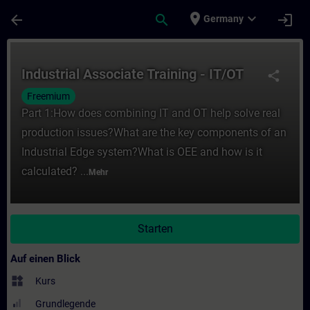
Für Hauptinhalt überspringen
Seite wurde geladen
place
expand_more
arrow_back
search
login
Germany
Kurs - Industrial Associate Training - IT/O
Industrial Associate Training - IT/OT
share
Freemium
Part 1:How does combining IT and OT help solve real
production issues?What are the key components of an
Industrial Edge system?What is OEE and how is it
calculated? ...
Mehr
Starten
Auf einen Blick
widgets
Kurs
Grundlegende