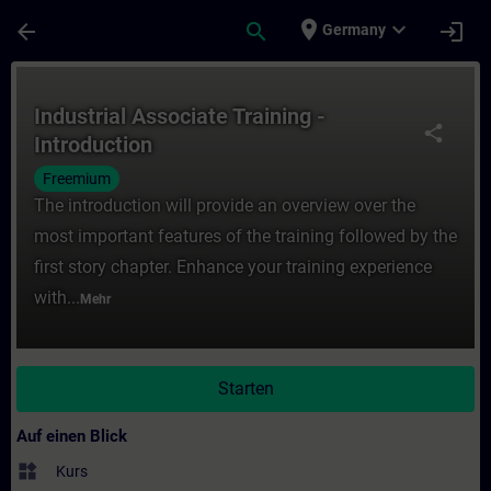
Für Hauptinhalt überspringen
Seite wurde geladen
place
expand_more
arrow_back
search
login
Germany
Kurs - Industrial Associate Training - Intr
Industrial Associate Training -
share
Introduction
Freemium
The introduction will provide an overview over the
most important features of the training followed by the
first story chapter. Enhance your training experience
with...
Mehr
Starten
Auf einen Blick
widgets
Kurs