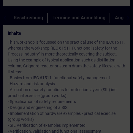
Beschreibung
Termine und Anmeldung
Angebot
Inhalte
This workshop is focussed on the practical use of the IEC61511,
whereas the workshop “IEC 61511 Functional safety for the
Process Industry” is more theoretically covering the subject.
Using the example of typical application such as distillation
column, Grignard reactor or steam drum the safety lifecycle with
it steps:
- Basics from IEC 61511, functional safety management
- Hazard and risk analysis
- Allocation of safety functions to protection layers (SIL) incl.
practical exercise (group works)
- Specification of safety requirements
- Design and engineering of a SIS
- Implementation of hardware examples - practical exercise
(group works)
- SIL Verification of examples implemented
- Verification, validation and functional assessment