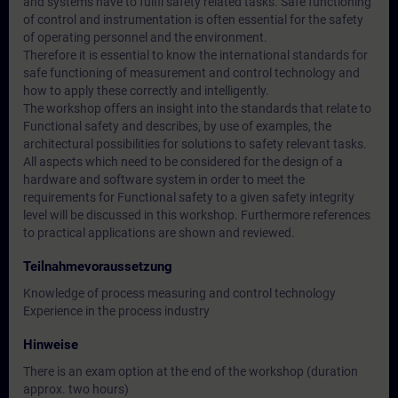
and systems have to fulfil safety related tasks. Safe functioning
of control and instrumentation is often essential for the safety
of operating personnel and the environment.
Therefore it is essential to know the international standards for
safe functioning of measurement and control technology and
how to apply these correctly and intelligently.
The workshop offers an insight into the standards that relate to
Functional safety and describes, by use of examples, the
architectural possibilities for solutions to safety relevant tasks.
All aspects which need to be considered for the design of a
hardware and software system in order to meet the
requirements for Functional safety to a given safety integrity
level will be discussed in this workshop. Furthermore references
to practical applications are shown and reviewed.
Teilnahmevoraussetzung
Knowledge of process measuring and control technology
Experience in the process industry
Hinweise
There is an exam option at the end of the workshop (duration
approx. two hours)