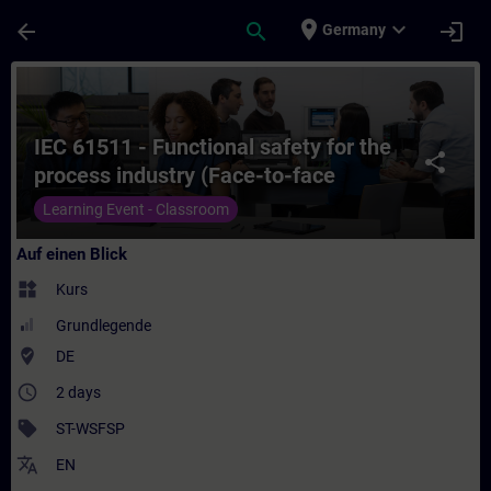
Für Hauptinhalt überspringen
Seite wurde geladen
place
expand_more
arrow_back
search
login
Germany
Kurs - IEC 61511 - Functional safety for th
IEC 61511 - Functional safety for the
share
process industry (Face-to-face
Training)
Learning Event - Classroom
Auf einen Blick
widgets
Kurs
Grundlegende
where_to_vote
DE
access_time
2 days
sell
ST-WSFSP
translate
EN