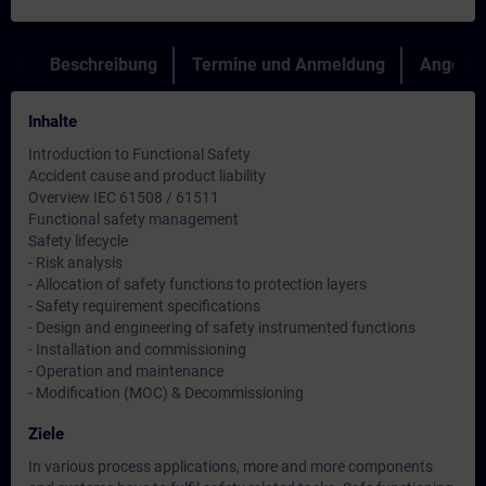
Beschreibung
Termine und Anmeldung
Angebot
Inhalte
Introduction to Functional Safety
Accident cause and product liability
Overview IEC 61508 / 61511
Functional safety management
Safety lifecycle
- Risk analysis
- Allocation of safety functions to protection layers
- Safety requirement specifications
- Design and engineering of safety instrumented functions
- Installation and commissioning
- Operation and maintenance
- Modification (MOC) & Decommissioning
Ziele
In various process applications, more and more components