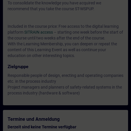
To consolidate the knowledge you have acquired we
recommend that you take the course ST-WSPUP.
Included in the course price: Free access to the digital learning
platform
SITRAIN access
– starting one week before the start of
the course until two weeks after the end of the course.
With the Learning Membership, you can deepen or repeat the
content of this Learning Event as well as continue your
education on other interesting topics.
Zielgruppe
Responsible people of design, erecting and operating companies
etc. in the process industry
Project managers and planners of safety-related systems in the
process industry (hardware & software)
Termine und Anmeldung
Derzeit sind keine Termine verfügbar