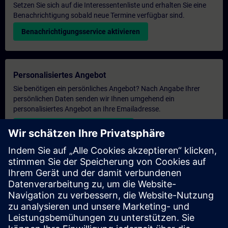
Setzen Sie sich auf die Interessentenliste und erhalten Sie eine
Benachrichtigung sobald neue Termine verfügbar sind.
Benachrichtigungsservice aktivieren
Personalisiertes Angebot
Sie benötigen ein persönliches Angebot? Nach Angabe Ihrer
persönlichen Daten senden wir Ihnen umgehend ein
personalisiertes Angebot an Ihre Emailadresse.
Persönliches Angebot zusenden
Anfrage Exklusivtraining
Haben Sie Bedarf an einem höheren Schulungsangebot und
brauchen ein exklusives Training – entweder vor Ort bei Ihnen,
virtuell oder in einem SITRAIN Trainingscenter? Nachdem Sie
uns Ihre persönlichen Daten und Ihren Trainingsbedarf
übermittelt haben, bekommen Sie von uns ein Angebot für eine