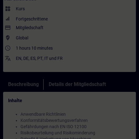
widgets
Kurs
Fortgeschrittene
payment
Mitgliedschaft
where_to_vote
Global
access_time
1 hours 10 minutes
translate
EN
,
DE
,
ES
,
PT
,
IT
und
FR
Beschreibung
Details der Mitgliedschaft
Inhalte
Anwendbare Richtlinien
Konformitätsbewertungsverfahren
Gefährdungen nach EN ISO 12100
Risikobeurteilung und Risikominderung