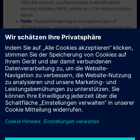
With this account, you have access to all self-paced-
learning modules (WBTs, videos, etc.) for various industry
topics.
Tests :
Successful learning is an important part of
SITRAIN access. To ensure this, checkpoints and tests are
an integral part of each learning module.
Exercises with Virtual Exercise Lab :
VE Lab is a cloud-
based environment with pre-installed software ( TIA
Portal etc.) In your first SITRAIN access subscription two
(2) hours for VE Lab are included.
Expert Talks :
In regular webinars, you will receive first-
hand information from our experts on Siemens Industry
products.
Management Account :
A management account is
possible if at least five (5) subscriptions are purchased.
This account enables managers to have an overview of
their employees' training activities and to assign courses
to them.