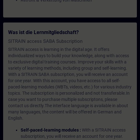
Retrofit & Verkettung von Maschinen
Was ist die Lernmitgliedschaft?
SITRAIN access SABA Subscription
SITRAIN access is learning in the digital age. It offers
individualized ways to build your knowledge, along with access
to exclusive digital training courses. Improve your skills with a
variety of learning methods, including group and self-learning.
With a SITRAIN SABA subscription, you will receive an account
for one year. With this account, you have access to all self-
paced-learning modules (WBTs, videos, etc.) for various industry
topics. The subscription is personalized and not transferable.In
case you want to purchase multiple subscriptons, please
contact us directly.The interface language is available in about
many languages, the content will be offered in German and
English.
Self-paced-learning modules :
With a SITRAIN access
subscription, you will receive an account for one year.