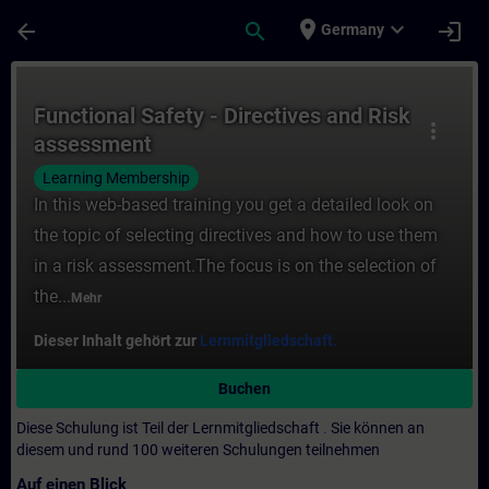
Für Hauptinhalt überspringen
Seite wurde geladen
place
expand_more
arrow_back
search
login
Germany
Kurs - Functional Safety - Directives and 
Functional Safety - Directives and Risk
more_vert
assessment
Learning Membership
In this web-based training you get a detailed look on
the topic of selecting directives and how to use them
in a risk assessment.The focus is on the selection of
the...
Mehr
Dieser Inhalt gehört zur
Lernmitgliedschaft.
Buchen
Diese Schulung ist Teil der Lernmitgliedschaft
.
Sie können an
diesem und rund 100 weiteren Schulungen teilnehmen
Auf einen Blick