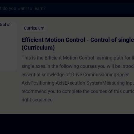
s
on Control - Control of single axes (Curric
Curriculum
Efficient Motion Control - Control of singl
(Curriculum)
This is the Efficient Motion Control learning path for t
single axes.In the following courses you will be intro
essential knowledge of:Drive CommissioningSpeed
AxisPositioning AxisExecution SystemMeasuring In
recommend you to complete the courses of this curri
right sequence!