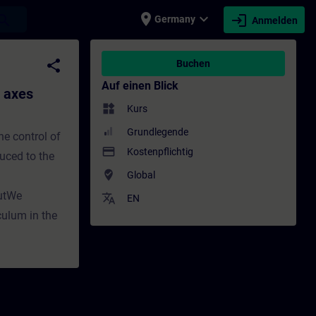
place
expand_more
login
earch
Germany
Anmelden
ulum) - Training - Schulung - Weiterbildung 
share
Buchen
Auf einen Blick
e axes
widgets
Kurs
Grundlegende
he control of
payment
Kostenpflichtig
duced to the
where_to_vote
Global
putWe
translate
EN
culum in the