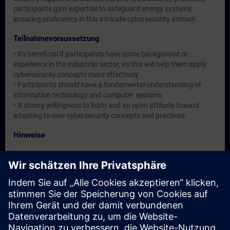
participants gain expertise to safeguard energy systems,
ensuring proficiency in this intricate cybersecurity domain.
Teilnahmevoraussetzung
• It's beneficial if participants have some background or
experience in the industrial sector, as this will help them apply
cybersecurity concepts more effectively
• Participants should have a fundamental understanding of
information technology and computer systems.
• A strong willingness to learn and an open attitude toward
adapting to new cybersecurity concepts and practices.
Hinweise
-
Zielgruppe
Operation / Service / Maintenance/ Commissioning staff