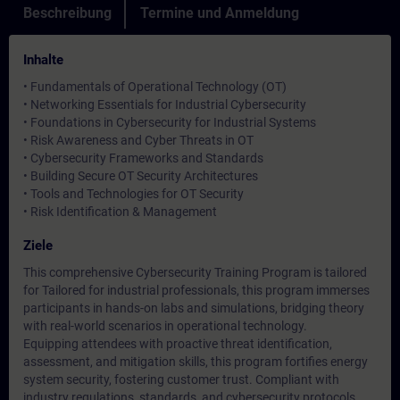
Beschreibung
Termine und Anmeldung
Inhalte
• Fundamentals of Operational Technology (OT)
• Networking Essentials for Industrial Cybersecurity
• Foundations in Cybersecurity for Industrial Systems
• Risk Awareness and Cyber Threats in OT
• Cybersecurity Frameworks and Standards
• Building Secure OT Security Architectures
• Tools and Technologies for OT Security
• Risk Identification & Management
Ziele
This comprehensive Cybersecurity Training Program is tailored
for Tailored for industrial professionals, this program immerses
participants in hands-on labs and simulations, bridging theory
with real-world scenarios in operational technology.
Equipping attendees with proactive threat identification,
assessment, and mitigation skills, this program fortifies energy
system security, fostering customer trust. Compliant with
industry regulations, standards, and cybersecurity protocols,