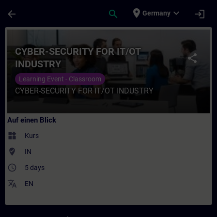
Für Hauptinhalt überspringen
Seite wurde geladen
place
expand_more
arrow_back
search
login
Germany
Kurs - CYBER-SECURITY FOR IT/OT INDUSTR
CYBER-SECURITY FOR IT/OT
share
INDUSTRY
Learning Event - Classroom
CYBER-SECURITY FOR IT/OT INDUSTRY
Auf einen Blick
widgets
Kurs
where_to_vote
IN
access_time
5 days
translate
EN