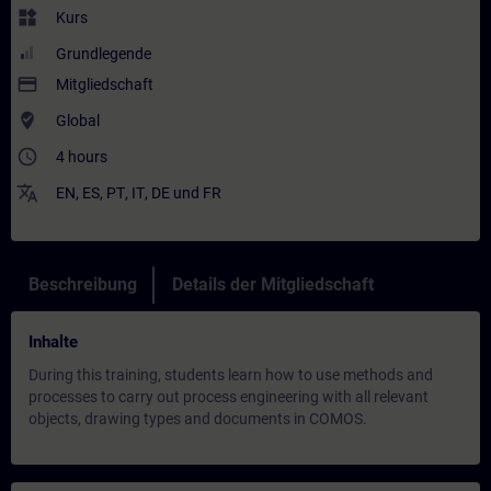
widgets
Kurs
Grundlegende
payment
Mitgliedschaft
where_to_vote
Global
access_time
4 hours
translate
EN
,
ES
,
PT
,
IT
,
DE
und
FR
Beschreibung
Details der Mitgliedschaft
Inhalte
During this training, students learn how to use methods and
processes to carry out process engineering with all relevant
objects, drawing types and documents in COMOS.