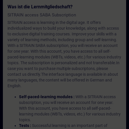
Was ist die Lernmitgliedschaft?
SITRAIN access SABA Subscription
SITRAIN access is learning in the digital age. It offers
individualized ways to build your knowledge, along with access
to exclusive digital training courses. Improve your skills with a
variety of learning methods, including group and self-learning.
With a SITRAIN SABA subscription, you will receive an account
for one year. With this account, you have access to all self-
paced-learning modules (WBTs, videos, etc.) for various industry
topics. The subscription is personalized and not transferable.In
case you want to purchase multiple subscriptons, please
contact us directly.The interface language is available in about
many languages, the content will be offered in German and
English.
Self-paced-learning modules :
With a SITRAIN access
subscription, you will receive an account for one year.
With this account, you have access to all self-paced-
learning modules (WBTs, videos, etc.) for various industry
topics.
Tests :
Successful learning is an important part of