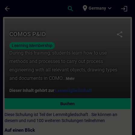
Für Hauptinhalt überspringen
Seite wurde geladen
place
expand_more
arrow_back
search
login
Germany
Kurs - COMOS P&ID - Training - Schulung -
COMOS P&ID
share
Learning Membership
During this training, students learn how to use
methods and processes to carry out process
engineering with all relevant objects, drawing types
and documents in COMO...
Mehr
Dieser Inhalt gehört zur
Lernmitgliedschaft.
Buchen
Diese Schulung ist Teil der Lernmitgliedschaft
.
Sie können an
diesem und rund 100 weiteren Schulungen teilnehmen
Auf einen Blick