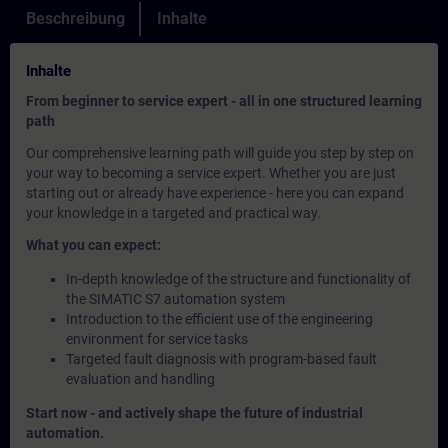
Beschreibung
Inhalte
Inhalte
From beginner to service expert - all in one structured learning
path
Our comprehensive learning path will guide you step by step on
your way to becoming a service expert. Whether you are just
starting out or already have experience - here you can expand
your knowledge in a targeted and practical way.
What you can expect:
In-depth knowledge of the structure and functionality of
the SIMATIC S7 automation system
Introduction to the efficient use of the engineering
environment for service tasks
Targeted fault diagnosis with program-based fault
evaluation and handling
Start now - and actively shape the future of industrial
automation.