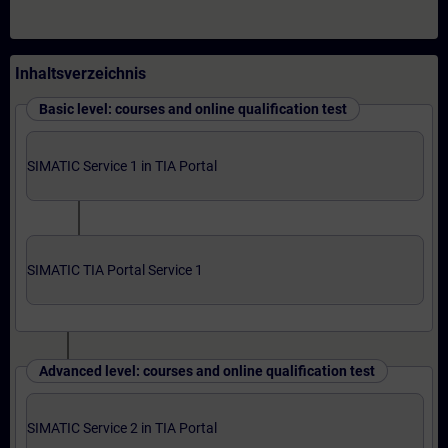
Inhaltsverzeichnis
Basic level: courses and online qualification test
SIMATIC Service 1 in TIA Portal
SIMATIC TIA Portal Service 1
Advanced level: courses and online qualification test
SIMATIC Service 2 in TIA Portal