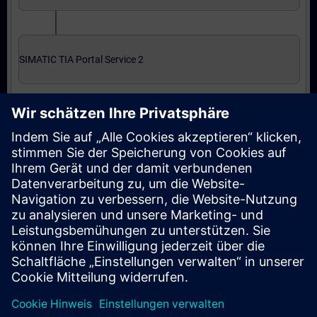
SIMATIC TIA Portal Service 2
Expert level: courses and online qualification test
SIMATIC Service 3 in TIA Portal
SIMATIC Service 3 in TIA Portal