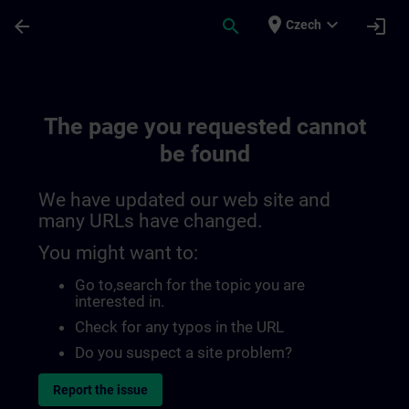
Skip To Main Content
Page Loaded
place
expand_more
arrow_back
search
login
Czech
The page you requested cannot
be found
We have updated our web site and
many URLs have changed.
You might want to:
Go to
,search for the topic you are
interested in.
Check for any typos in the URL
Do you suspect a site problem?
Report the issue