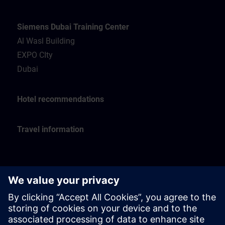
Siemens Dubai Training Center
Al Wasl Building
EXPO CIty
Dubai
Hotel recommendations
Travel information
Siemens Oman Training Center
Muscat