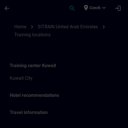
Skip To Main Content
Page Loaded
place
expand_more
arrow_back
search
login
Czech
Training locations for SITRAIN United Ara
chevron_right
chevron_right
Home
SITRAIN United Arab Emirates
Training locations
Training center Kuwait
Kuwait City
Hotel recommendations
Travel information