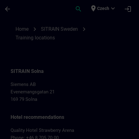
Skip To Main Content
Page Loaded
place
expand_more
arrow_back
search
login
Czech
Training locations for SITRAIN Sweden | 
chevron_right
chevron_right
Home
SITRAIN Sweden
Training locations
SITRAIN Solna
Siemens AB
Evenemangsgatan 21
169 79 Solna
Hotel recommendations
Quality Hotel Strawberry Arena
Phone: +46 8 705 70 00