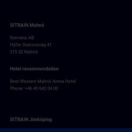
SITRAIN Malmö
Siemens AB
Hyllie Stationsväg 41
215 32 Malmö
Hotel recommendation
Best Western Malmö Arena Hotel
Phone: +46 40 642 04 00
SITRAIN Jönköping