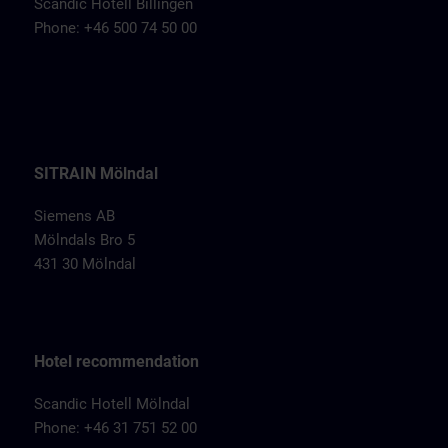
Scandic Hotell Billingen
Phone: +46 500 74 50 00
SITRAIN Mölndal
Siemens AB
Mölndals Bro 5
431 30 Mölndal
Hotel recommendation
Scandic Hotell Mölndal
Phone: +46 31 751 52 00