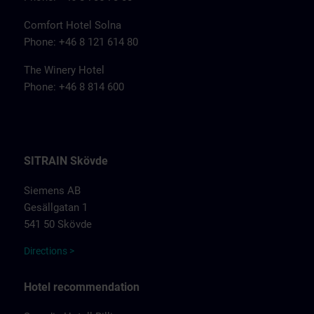
Comfort Hotel Solna
Phone: +46 8 121 614 80
The Winery Hotel
Phone: +46 8 814 600
SITRAIN Skövde
Siemens AB
Gesällgatan 1
541 50 Skövde
Directions >
Hotel recommendation