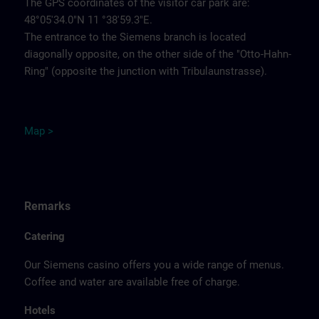
The GPS coordinates of the visitor car park are:
48°05'34.0"N 11 °38'59.3"E.
The entrance to the Siemens branch is located
diagonally opposite, on the other side of the "Otto-Hahn-
Ring" (opposite the junction with Tribulaunstrasse).
Map >
Remarks
Catering
Our Siemens casino offers you a wide range of menus.
Coffee and water are available free of charge.
Hotels