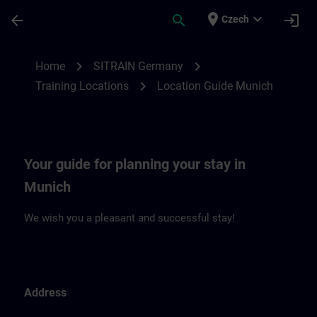
Skip To Main Content
Page Loaded
place
expand_more
arrow_back
search
login
Czech
Location Guide Munich | SITRAIN
chevron_right
chevron_right
Home
SITRAIN Germany
chevron_right
Training Locations
Location Guide Munich
Your guide for planning your stay in
Munich
We wish you a pleasant and successful stay!
Address