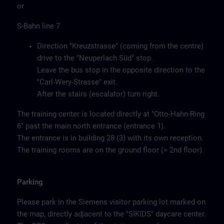
or
S-Bahn line 7
Direction "Kreuzstrasse" (coming from the centre)
drive to the "Neuperlach Süd" stop.
Leave the bus stop in the opposite direction to the
"Carl-Wery-Strasse" exit.
After the stairs (escalator) turn right.
The training center is located directly at "Otto-Hahn-Ring
6" past the main north entrance (entrance 1).
The entrance is in building 28 (3) with its own reception.
The training rooms are on the ground floor (= 2nd floor).
Parking
Please park in the Siemens visitor parking lot marked on
the map, directly adjacent to the "SIKIDS" daycare center.