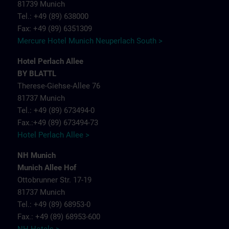
81739 Munich
Tel.: +49 (89) 638000
Fax: +49 (89) 6351309
Mercure Hotel Munich Neuperlach South >
Hotel Perlach Allee
BY BLATTL
Therese-Giehse-Allee 76
81737 Munich
Tel.: +49 (89) 673494-0
Fax.:+49 (89) 673494-73
Hotel Perlach Allee >
NH Munich
Munich Allee Hof
Ottobrunner Str. 17-19
81737 Munich
Tel.: +49 (89) 68953-0
Fax.: +49 (89) 68953-600