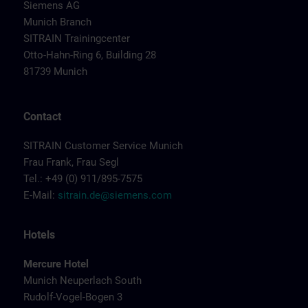
Siemens AG
Munich Branch
SITRAIN Trainingcenter
Otto-Hahn-Ring 6, Building 28
81739 Munich
Contact
SITRAIN Customer Service Munich
Frau Frank, Frau Segl
Tel.: +49 (0) 911/895-7575
E-Mail:
sitrain.de@siemens.com
Hotels
Mercure Hotel
Munich Neuperlach South
Rudolf-Vogel-Bogen 3