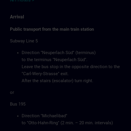
NH Hotels >
Arrival
Public transport from the main train station
Subway Line 5
Direction "Neuperlach Süd" (terminus)
to the terminus "Neuperlach Süd".
Leave the bus stop in the opposite direction to the
"Carl-Wery-Strasse" exit.
After the stairs (escalator) turn right.
or
Bus 195
Direction "Michaelibad"
to "Otto-Hahn-Ring" (2 min. – 20 min. intervals)