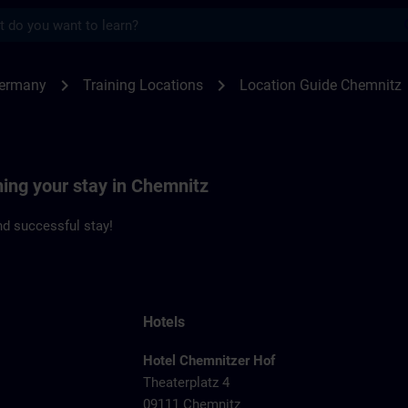
s
nitz | SITRAIN
chevron_right
chevron_right
Germany
Training Locations
Location Guide Chemnitz
ning your stay in Chemnitz
d successful stay!
Hotels
Hotel Chemnitzer Hof
Theaterplatz 4
09111 Chemnitz