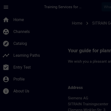
Skip To Main Content
Page Loaded
menu
Training Services for Digital Industries
Location Guide Chem
home
Home
chevron_right
Home
SITRAIN 
group_work
Channels
explore
Catalog
Your guide for plan
timeline
Learning Paths
We wish you a pleasant an
assignment_turned_in
Entry Test
account_circle
Profile
Address
info
About Us
Siemens AG
SITRAIN Trainingscenter
Clemens-Winkler-Str. 3