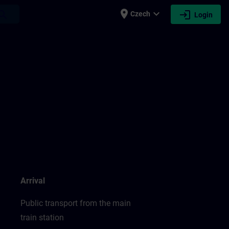
place
expand_more
login
earch
Czech
Login
Arrival
Public transport from the main
train station