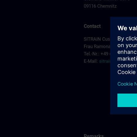
09116 Chemnitz
Contact
SITRAIN Customer Servic
Frau Ramona Sehm
Tel.-Nr.: +49 (0) 911/895-
E-Mail:
sitrain.de@sieme
Remarks