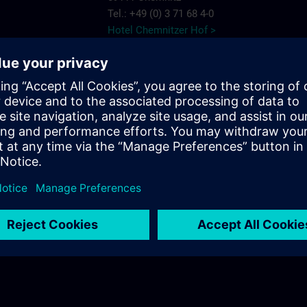
Tel.: +49 (0) 3 71 68 4-0
Hotel Chemnitzer Hof >
AMBER HOTEL
Chemnitz Park
e Chemnitz
Wildparkstr. 6
09247 Chemnitz
7575
Tel.: +49 (0) 3 722 5 13-0
ns.com
AMBER HOTEL >
c/o56
Salzstr. 56
09113 Chemnitz
Tel.: +49 (0) 03 71/3 341 113
c/o56 >