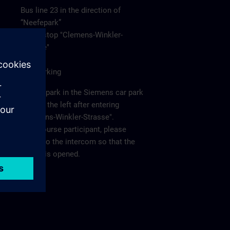
Bus line 23 in the direction of
“Neefepark”
to the stop "Clemens-Winkler-
Strasse"
Car/Parking
Please park in the Siemens car park
"P2" on the left after entering
"Clemens-Winkler-Strasse".
As a course participant, please
report to the intercom so that the
barrier is opened.