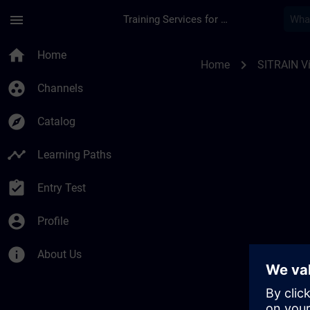
Skip To Main Content
Page Loaded
menu
Training Services for Digital Industries
SITRAIN Vías de apr
home
Home
chevron_right
Home
SITRAIN Ví
group_work
Channels
explore
Catalog
timeline
Learning Paths
assignment_turned_in
Entry Test
account_circle
Profile
info
About Us