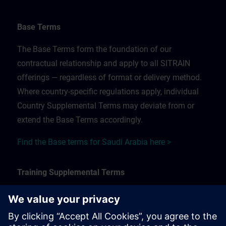
Base Terms
The Base Terms form the foundation of our
contractual relationship and apply to all SITRAIN
offerings — regardless of format or delivery method.
Where country-specific regulations apply, individual
Country Supplemental Terms may deviate from or
extend the Base Terms accordingly.
Find the Base terms for Saudi Arabia here >
Training Supplemental Terms
The Training Supplemental Terms apply to:
In-person, classroom, and onsite training sessions