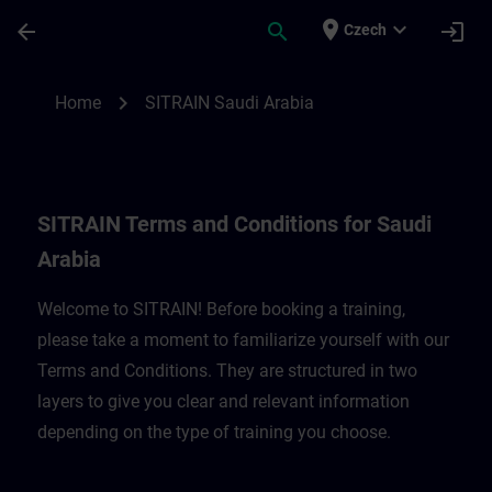
Skip To Main Content
Page Loaded
place
expand_more
arrow_back
search
login
Czech
SITRAIN Terms and Conditions for Saudi A
chevron_right
Home
SITRAIN Saudi Arabia
SITRAIN Terms and Conditions for Saudi
Arabia
Welcome to SITRAIN! Before booking a training,
please take a moment to familiarize yourself with our
Terms and Conditions. They are structured in two
layers to give you clear and relevant information
depending on the type of training you choose.