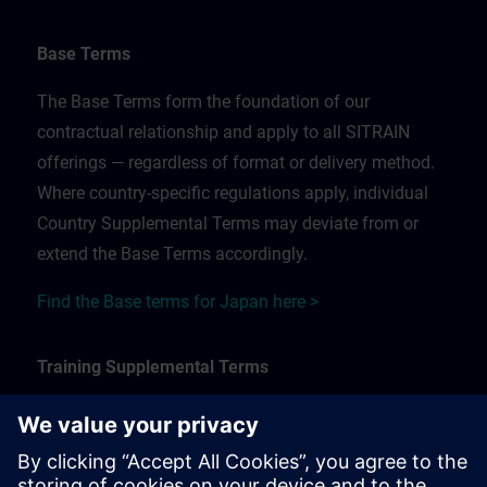
Base Terms
The Base Terms form the foundation of our
contractual relationship and apply to all SITRAIN
offerings — regardless of format or delivery method.
Where country-specific regulations apply, individual
Country Supplemental Terms may deviate from or
extend the Base Terms accordingly.
Find the Base terms for Japan here >
Training Supplemental Terms
The Training Supplemental Terms apply to:
In-person, classroom, and onsite training sessions