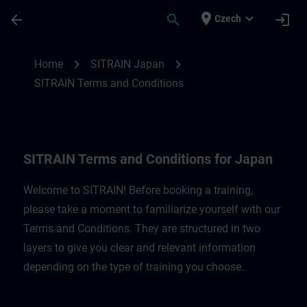
Skip To Main Content
Page Loaded
place
expand_more
arrow_back
search
login
Czech
SITRAIN Terms and Conditions for Japan 
chevron_right
chevron_right
Home
SITRAIN Japan
SITRAIN Terms and Conditions
SITRAIN Terms and Conditions for Japan
Welcome to SITRAIN! Before booking a training,
please take a moment to familiarize yourself with our
Terms and Conditions. They are structured in two
layers to give you clear and relevant information
depending on the type of training you choose.