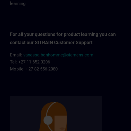
learning.
For all your questions for product learning you can
contact our SITRAIN Customer Support
Email:
vanessa.bonhomme@siemens.com
Tel: +27 11 652 3206
Mobile: +27 82 556-2080