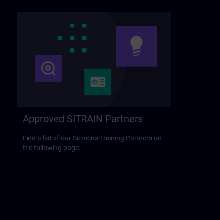
Approved SITRAIN Partners
Find a list of our Siemens Training Partners on
the following page.