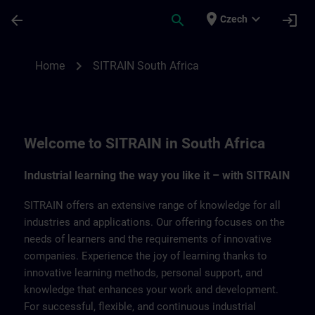
Skip To Main Content
Page Loaded
place
expand_more
arrow_back
search
login
Czech
SITRAIN South Africa | SITRAIN
chevron_right
Home
SITRAIN South Africa
Welcome to SITRAIN in South Africa
Industrial learning the way you like it – with SITRAIN
SITRAIN offers an extensive range of knowledge for all
industries and applications. Our offering focuses on the
needs of learners and the requirements of innovative
companies. Experience the joy of learning thanks to
innovative learning methods, personal support, and
knowledge that enhances your work and development.
For successful, flexible, and continuous industrial