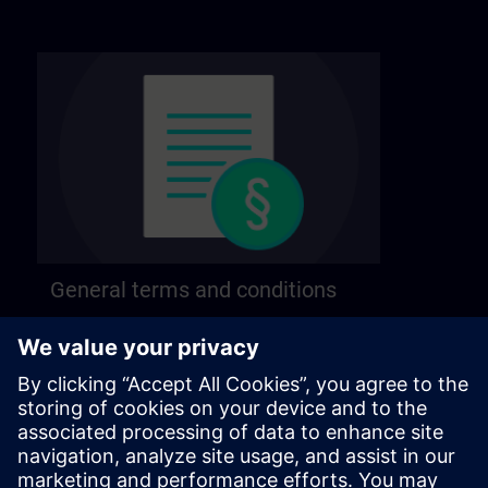
General terms and conditions
Find our general terms and conditions on the
following page.