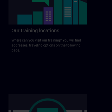
Our training locations
Where can you visit our training? You will find
addresses, traveling options on the following
page.