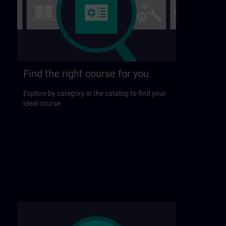
Find the right course for you
Explore by category in the catalog to find your
ideal course.