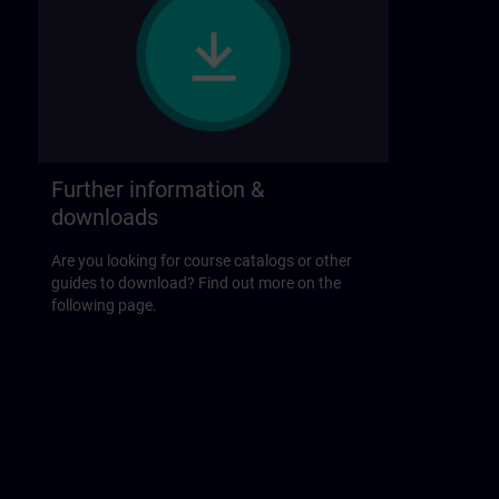
Further information &
downloads
Are you looking for course catalogs or other
guides to download? Find out more on the
following page.