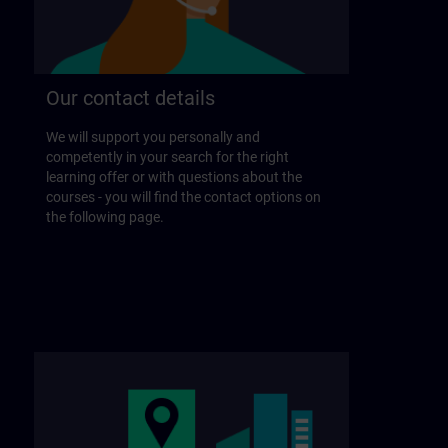
Our contact details
We will support you personally and
competently in your search for the right
learning offer or with questions about the
courses - you will find the contact options on
the following page.